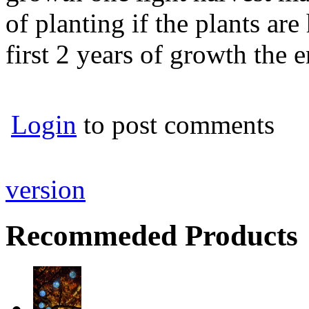
of planting if the plants ar
first 2 years of growth the e
Login
to post comments
version
Recommeded Products