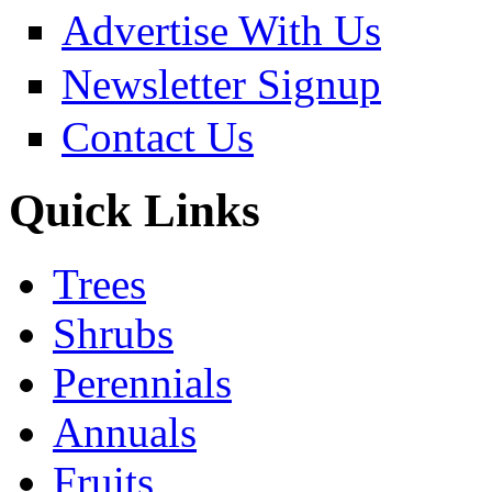
Advertise With Us
Newsletter Signup
Contact Us
Quick Links
Trees
Shrubs
Perennials
Annuals
Fruits