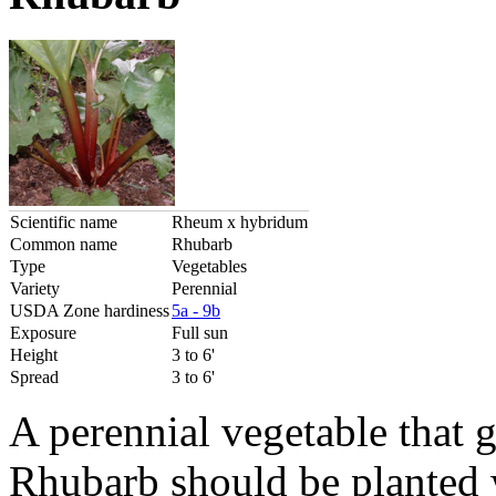
Scientific name
Rheum x hybridum
Common name
Rhubarb
Type
Vegetables
Variety
Perennial
USDA Zone hardiness
5a - 9b
Exposure
Full sun
Height
3 to 6'
Spread
3 to 6'
A perennial vegetable that 
Rhubarb should be planted w