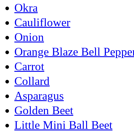
Okra
Cauliflower
Onion
Orange Blaze Bell Peppe
Carrot
Collard
Asparagus
Golden Beet
Little Mini Ball Beet