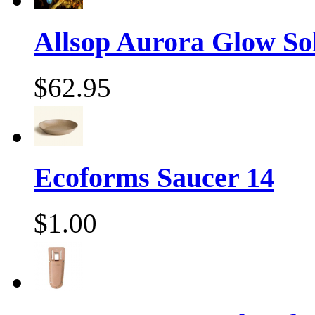
Allsop Aurora Glow Sol
$62.95
Ecoforms Saucer 14
$1.00