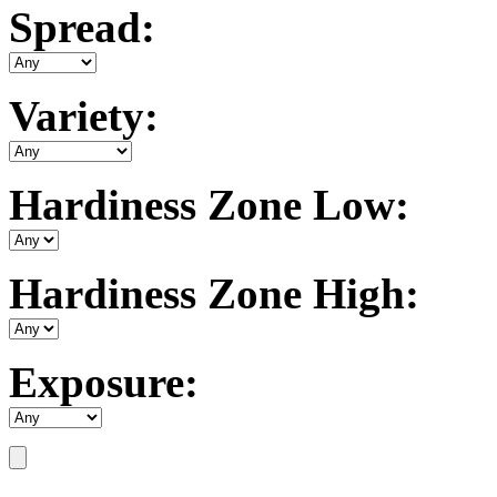
Spread:
Variety:
Hardiness Zone Low:
Hardiness Zone High:
Exposure: