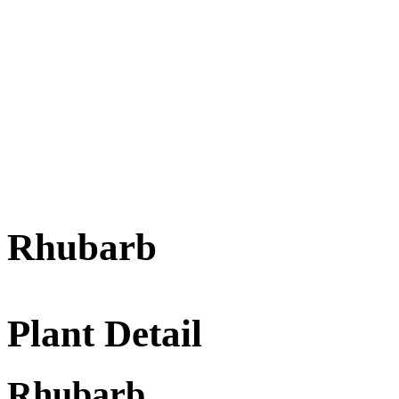
Rhubarb
Plant Detail
Rhubarb