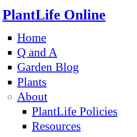
PlantLife Online
Home
Q and A
Garden Blog
Plants
About
PlantLife Policies
Resources