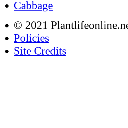
Cabbage
© 2021 Plantlifeonline.ne
Policies
Site Credits