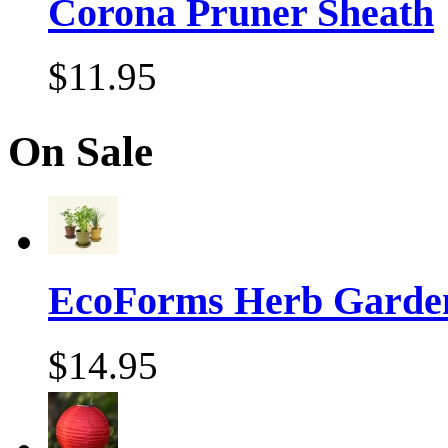
Corona Pruner Sheath
$11.95
On Sale
EcoForms Herb Garde
$14.95