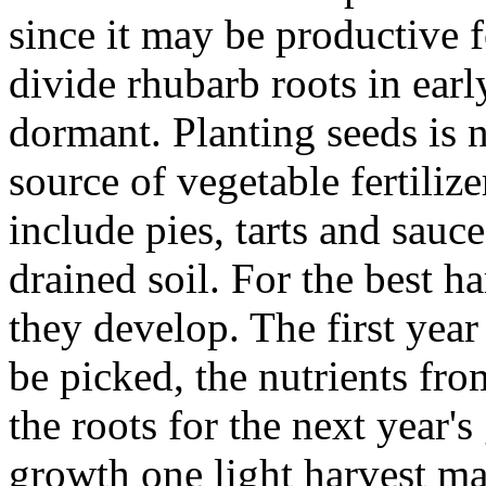
since it may be productive f
divide rhubarb roots in earl
dormant. Planting seeds is
source of vegetable fertiliz
include pies, tarts and sauce
drained soil. For the best h
they develop. The first year
be picked, the nutrients fro
the roots for the next year's
growth one light harvest ma