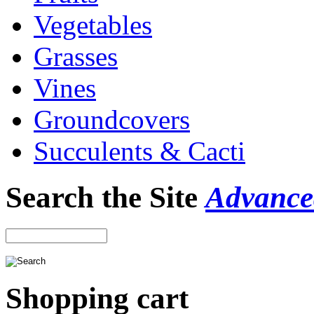
Vegetables
Grasses
Vines
Groundcovers
Succulents & Cacti
Search the Site
Advance
Shopping cart