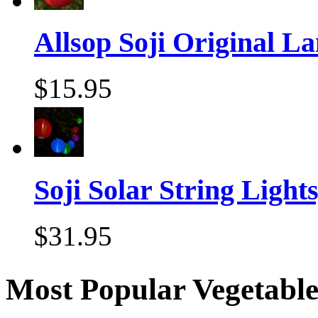
Allsop Soji Original La
$15.95
Soji Solar String Lights,
$31.95
Most Popular Vegetable