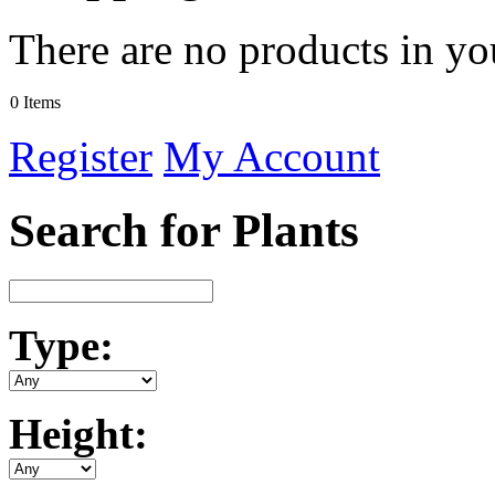
There are no products in yo
0 Items
Register
My Account
Search for Plants
Type:
Height: