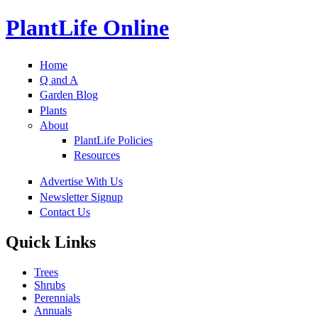
PlantLife Online
Home
Q and A
Garden Blog
Plants
About
PlantLife Policies
Resources
Advertise With Us
Newsletter Signup
Contact Us
Quick Links
Trees
Shrubs
Perennials
Annuals