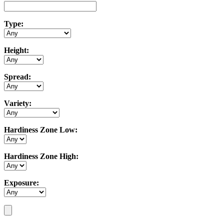
Type:
Height:
Spread:
Variety:
Hardiness Zone Low:
Hardiness Zone High:
Exposure: