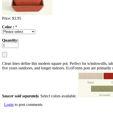
Price: $3.95
Color :
*
Quantity:
Clean lines define this modern square pot. Perfect for windowsills, tab
five years outdoors, and longer indoors. EcoForms pots are primarily
Saucer sold separately.
Select colors available.
Login
to post comments