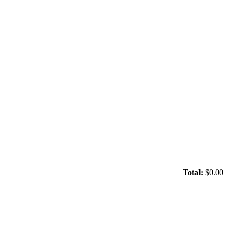
Total:
$0.00