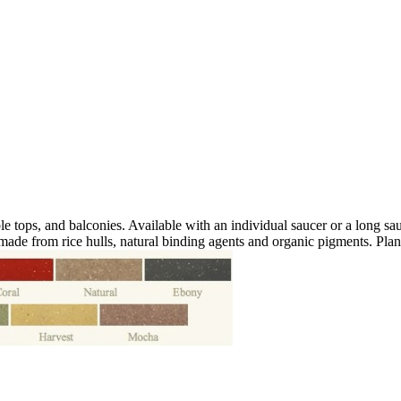
le tops, and balconies. Available with an individual saucer or a long sa
 made from rice hulls, natural binding agents and organic pigments. Pla