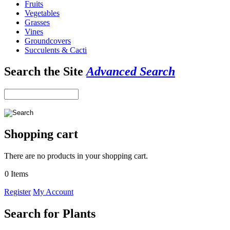
Fruits
Vegetables
Grasses
Vines
Groundcovers
Succulents & Cacti
Search the Site
Advanced Search
Shopping cart
There are no products in your shopping cart.
0 Items
Register
My Account
Search for Plants