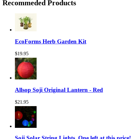
Recommeded Products
EcoForms Herb Garden Kit
$19.95
Allsop Soji Original Lantern - Red
$21.95
Soji Solar String Lights, One left at this price!