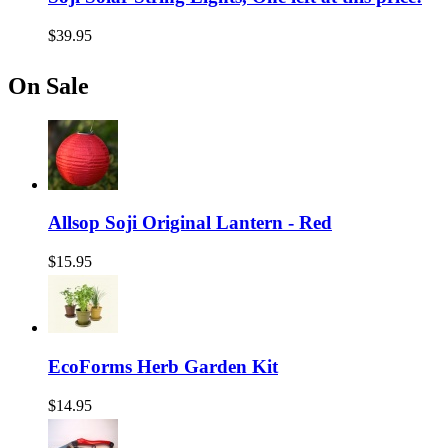
$39.95
On Sale
Allsop Soji Original Lantern - Red
$15.95
EcoForms Herb Garden Kit
$14.95