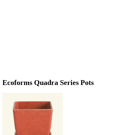
Ecoforms Quadra Series Pots