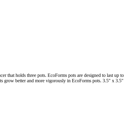
ucer that holds three pots. EcoForms pots are designed to last up to
nts grow better and more vigorously in EcoForms pots. 3.5" x 3.5"