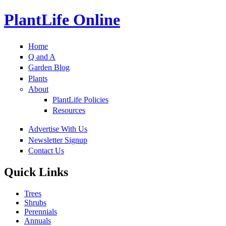
PlantLife Online
Home
Q and A
Garden Blog
Plants
About
PlantLife Policies
Resources
Advertise With Us
Newsletter Signup
Contact Us
Quick Links
Trees
Shrubs
Perennials
Annuals