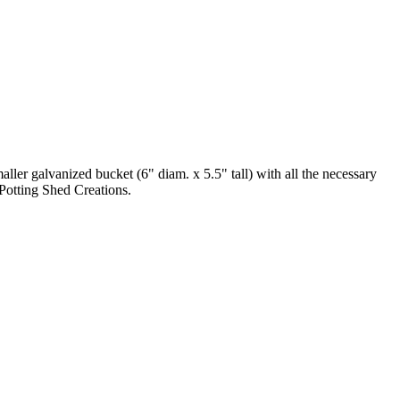
maller galvanized bucket (6" diam. x 5.5" tall) with all the necessary
y Potting Shed Creations.