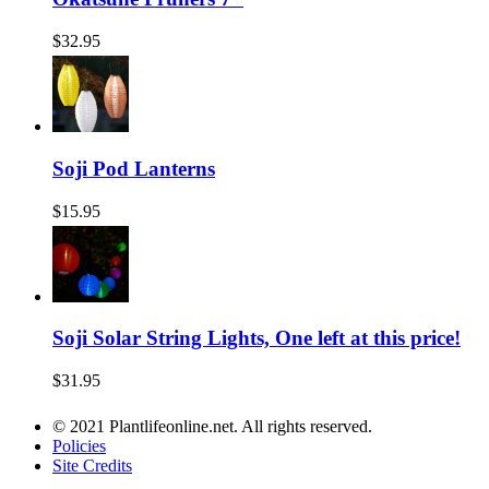
$32.95
Soji Pod Lanterns
$15.95
Soji Solar String Lights, One left at this price!
$31.95
© 2021 Plantlifeonline.net. All rights reserved.
Policies
Site Credits