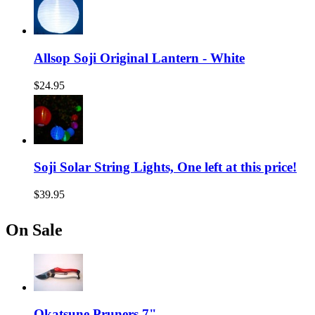
Allsop Soji Original Lantern - White
$24.95
Soji Solar String Lights, One left at this price!
$39.95
On Sale
Okatsune Pruners 7"