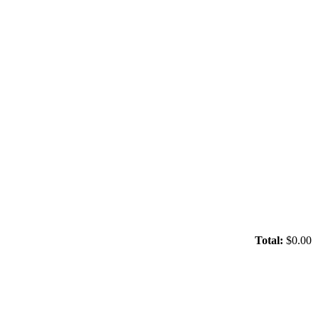
Total:
$0.00