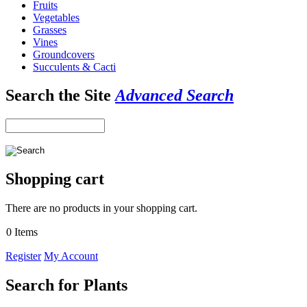
Fruits
Vegetables
Grasses
Vines
Groundcovers
Succulents & Cacti
Search the Site
Advanced Search
Shopping cart
There are no products in your shopping cart.
0 Items
Register
My Account
Search for Plants