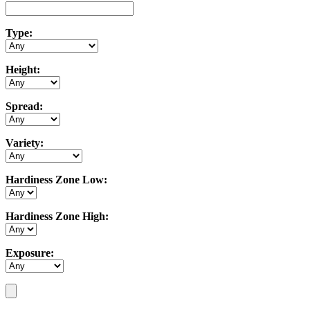
Type:
Height:
Spread:
Variety:
Hardiness Zone Low:
Hardiness Zone High:
Exposure: