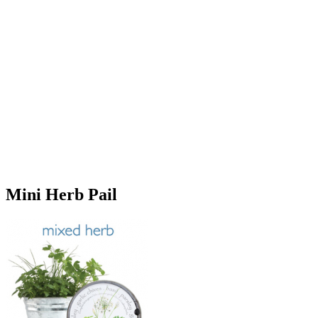
Mini Herb Pail