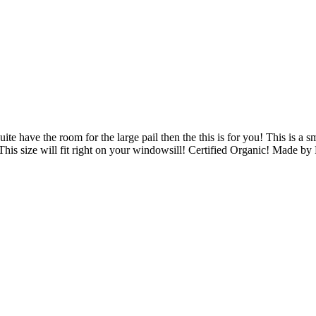
ite have the room for the large pail then the this is for you! This is a s
. This size will fit right on your windowsill! Certified Organic! Made b