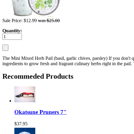
Sale Price: $12.99
was $25.00
Quantity:
The Mini Mixed Herb Pail (basil, garlic chives, parsley) If you don't qu
ingredients to grow fresh and fragrant culinary herbs right in the pail
Recommeded Products
Okatsune Pruners 7"
$37.95