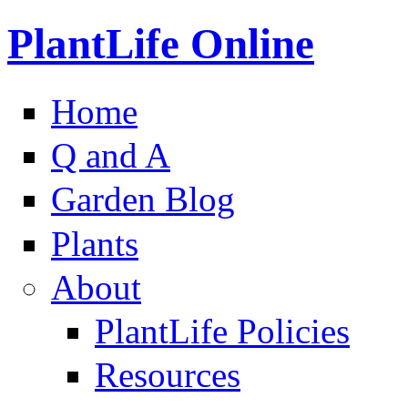
PlantLife Online
Home
Q and A
Garden Blog
Plants
About
PlantLife Policies
Resources