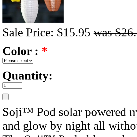
Sale Price: $15.95
was $26
Color :
*
Quantity:
Soji™ Pod solar powered nyl
and glow by night all withou