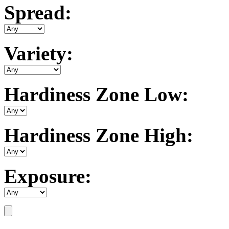
Spread:
Variety:
Hardiness Zone Low:
Hardiness Zone High:
Exposure: