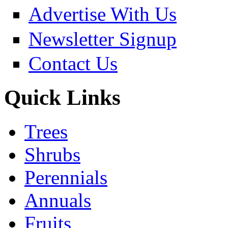
Advertise With Us
Newsletter Signup
Contact Us
Quick Links
Trees
Shrubs
Perennials
Annuals
Fruits