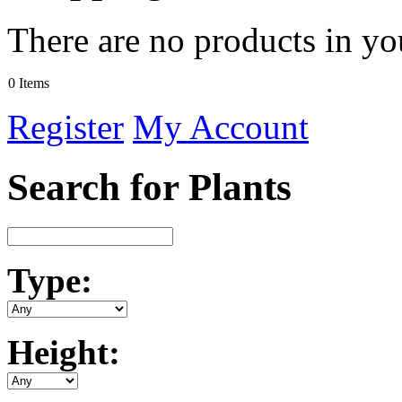
There are no products in yo
0 Items
Register
My Account
Search for Plants
Type:
Height: