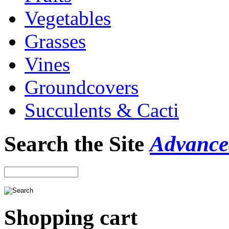
Vegetables
Grasses
Vines
Groundcovers
Succulents & Cacti
Search the Site
Advance
Shopping cart