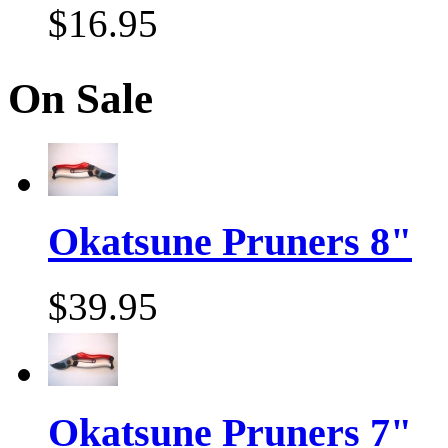
$16.95
On Sale
Okatsune Pruners 8"
$39.95
Okatsune Pruners 7"