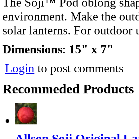
The Soji™ Pod oblong shap
environment. Make the outd
solar lanterns. For outdoor 
Dimensions
:
15" x 7"
Login
to post comments
Recommeded Products
Allsop Soji Original La