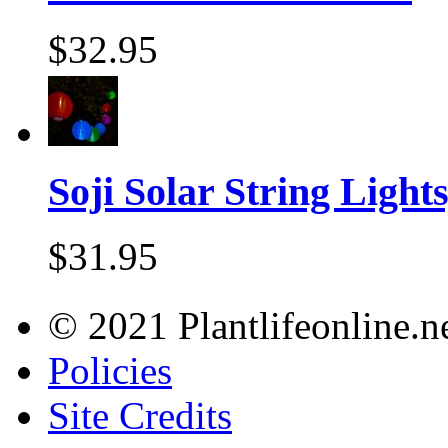
$32.95
Soji Solar String Lights,
$31.95
© 2021 Plantlifeonline.ne
Policies
Site Credits