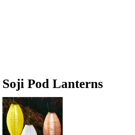
Soji Pod Lanterns