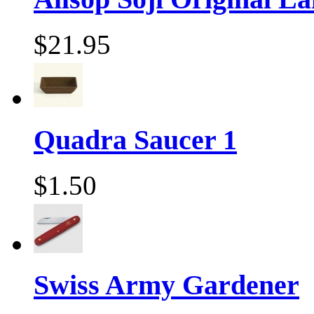
$21.95
Quadra Saucer 1
$1.50
Swiss Army Gardener