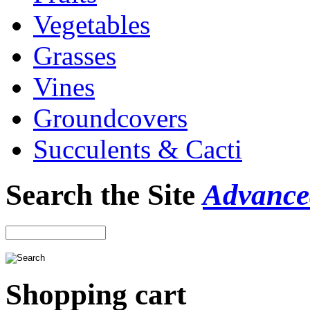
Vegetables
Grasses
Vines
Groundcovers
Succulents & Cacti
Search the Site
Advance
Shopping cart