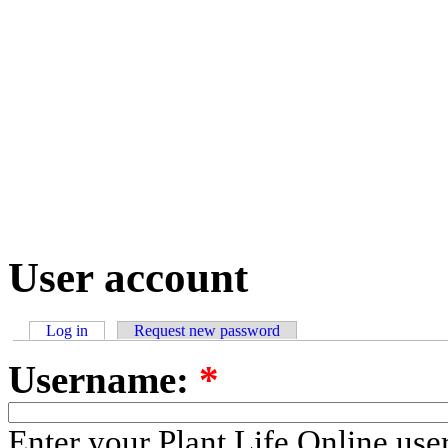
User account
Log in
Request new password
Username:
*
Enter your Plant Life Online us