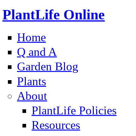
PlantLife Online
Home
Q and A
Garden Blog
Plants
About
PlantLife Policies
Resources