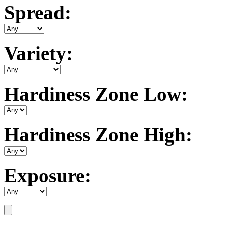
Spread:
Variety:
Hardiness Zone Low:
Hardiness Zone High:
Exposure: