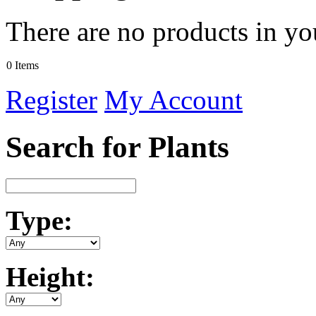
There are no products in yo
0 Items
Register
My Account
Search for Plants
Type:
Height: