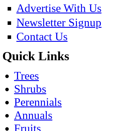
Advertise With Us
Newsletter Signup
Contact Us
Quick Links
Trees
Shrubs
Perennials
Annuals
Fruits