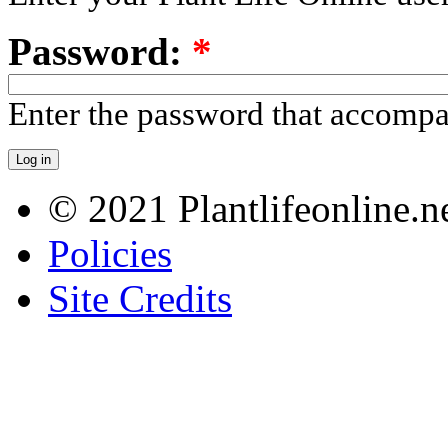
Password:
*
Enter the password that accomp
© 2021 Plantlifeonline.ne
Policies
Site Credits