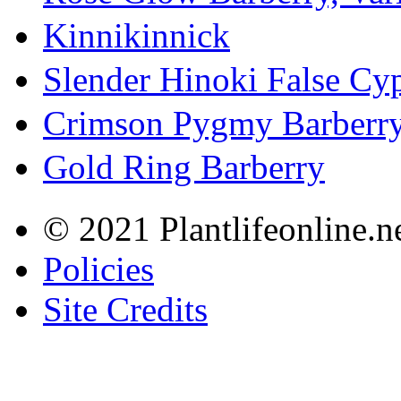
Kinnikinnick
Slender Hinoki False Cy
Crimson Pygmy Barberr
Gold Ring Barberry
© 2021 Plantlifeonline.ne
Policies
Site Credits