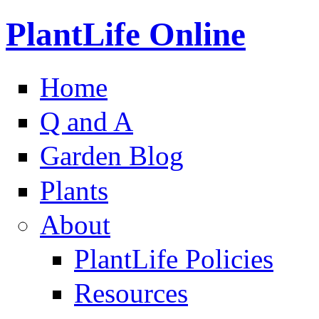
PlantLife Online
Home
Q and A
Garden Blog
Plants
About
PlantLife Policies
Resources