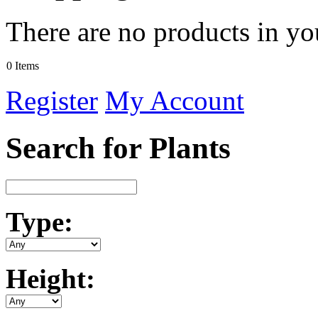
There are no products in yo
0 Items
Register
My Account
Search for Plants
Type:
Height: