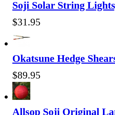
Soji Solar String Lights,
$31.95
Okatsune Hedge Shear
$89.95
Allsop Soji Original La