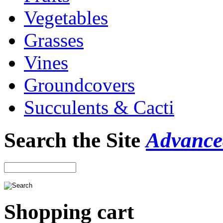
Vegetables
Grasses
Vines
Groundcovers
Succulents & Cacti
Search the Site
Advance
Shopping cart