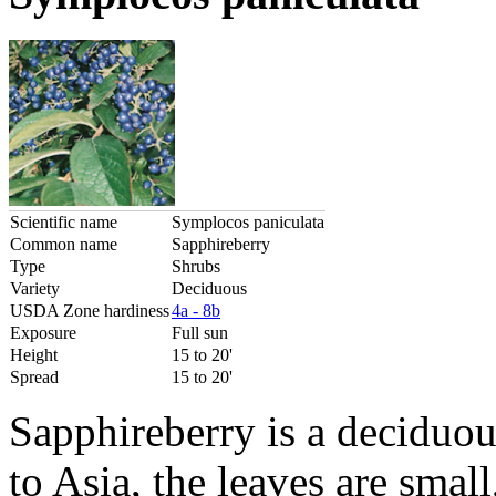
Scientific name
Symplocos paniculata
Common name
Sapphireberry
Type
Shrubs
Variety
Deciduous
USDA Zone hardiness
4a - 8b
Exposure
Full sun
Height
15 to 20'
Spread
15 to 20'
Sapphireberry is a deciduou
to Asia, the leaves are small