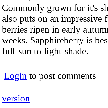
Commonly grown for it's sh
also puts on an impressive 
berries ripen in early autumn
weeks. Sapphireberry is bes
full-sun to light-shade.
Login
to post comments
version