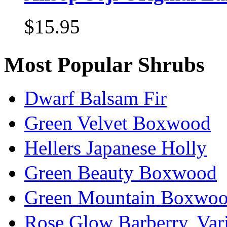
$15.95
Most Popular Shrubs
Dwarf Balsam Fir
Green Velvet Boxwood
Hellers Japanese Holly
Green Beauty Boxwood
Green Mountain Boxwo
Rose Glow Barberry, Var