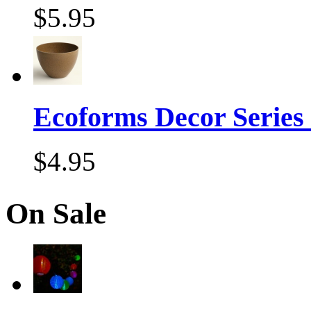
$5.95
Ecoforms Decor Series
$4.95
On Sale