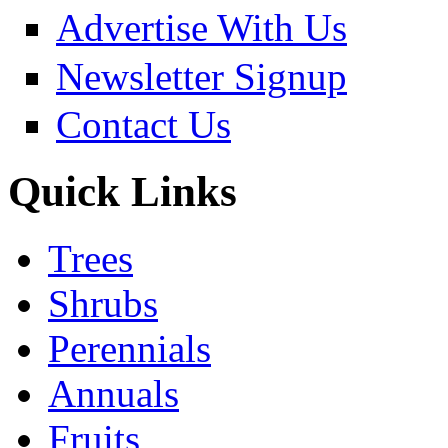
Advertise With Us
Newsletter Signup
Contact Us
Quick Links
Trees
Shrubs
Perennials
Annuals
Fruits