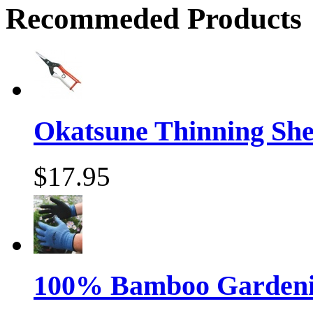
Recommeded Products
Okatsune Thinning Sh
$17.95
100% Bamboo Gardenin