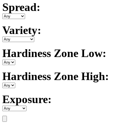
Spread:
Variety:
Hardiness Zone Low:
Hardiness Zone High:
Exposure: