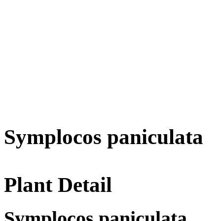
Symplocos paniculata
Plant Detail
Symplocos paniculata