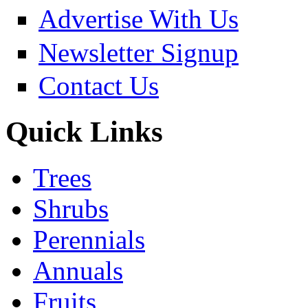
Advertise With Us
Newsletter Signup
Contact Us
Quick Links
Trees
Shrubs
Perennials
Annuals
Fruits