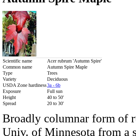
Scientific name
Acer rubrum 'Autumn Spire'
Common name
Autumn Spire Maple
Type
Trees
Variety
Deciduous
USDA Zone hardiness
3a - 6b
Exposure
Full sun
Height
40 to 50'
Spread
20 to 30'
Broadly columnar form of 
Univ. of Minnesota from a 