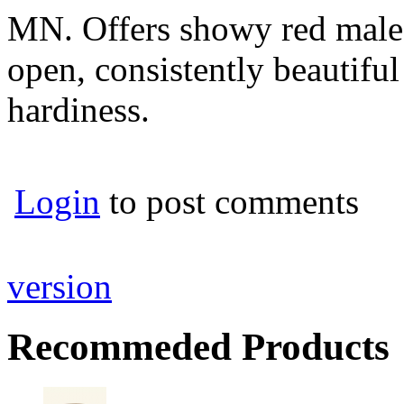
MN. Offers showy red male 
open, consistently beautiful 
hardiness.
Login
to post comments
version
Recommeded Products