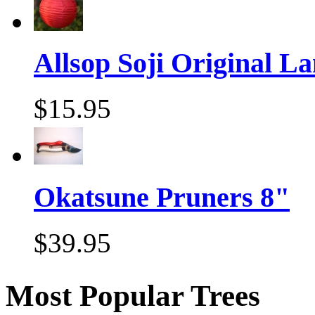
Allsop Soji Original La
$15.95
Okatsune Pruners 8"
$39.95
Most Popular Trees