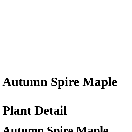
Autumn Spire Maple
Plant Detail
Autumn Spire Maple