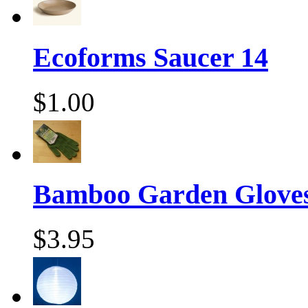
Ecoforms Saucer 14
$1.00
Bamboo Garden Gloves
$3.95