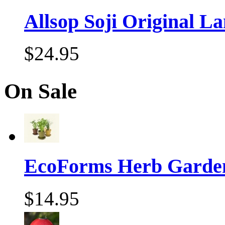
Allsop Soji Original La
$24.95
On Sale
EcoForms Herb Garde
$14.95