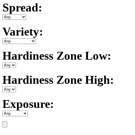
Spread:
Variety:
Hardiness Zone Low:
Hardiness Zone High:
Exposure: