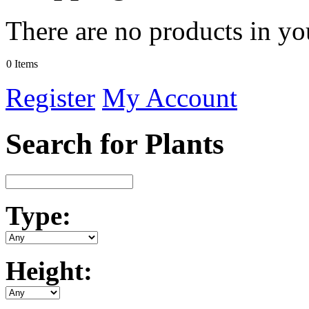
There are no products in yo
0 Items
Register
My Account
Search for Plants
Type:
Height: