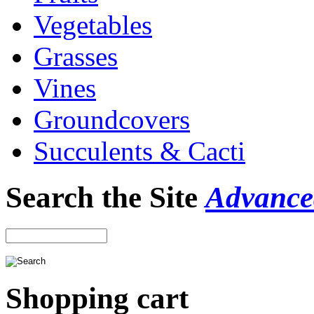
Vegetables
Grasses
Vines
Groundcovers
Succulents & Cacti
Search the Site
Advance
Shopping cart