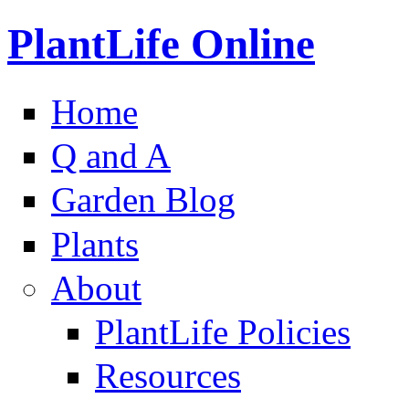
PlantLife Online
Home
Q and A
Garden Blog
Plants
About
PlantLife Policies
Resources