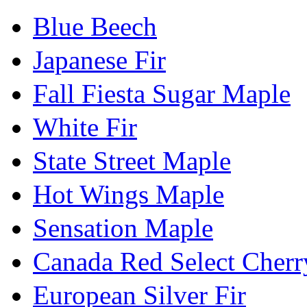
Blue Beech
Japanese Fir
Fall Fiesta Sugar Maple
White Fir
State Street Maple
Hot Wings Maple
Sensation Maple
Canada Red Select Cherr
European Silver Fir