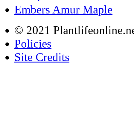
Embers Amur Maple
© 2021 Plantlifeonline.ne
Policies
Site Credits