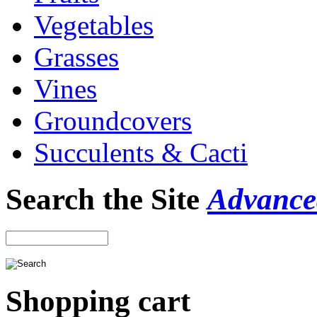
Vegetables
Grasses
Vines
Groundcovers
Succulents & Cacti
Search the Site
Advance
Shopping cart