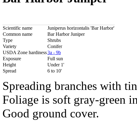
Scientific name
Juniperus horizontalis 'Bar Harbor'
Common name
Bar Harbor Juniper
Type
Shrubs
Variety
Conifer
USDA Zone hardiness
3a - 9b
Exposure
Full sun
Height
Under 1'
Spread
6 to 10'
Spreading branches with ti
Foliage is soft gray-green 
Good ground cover.