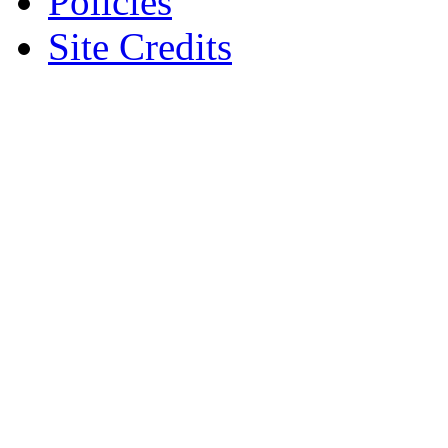
Policies
Site Credits