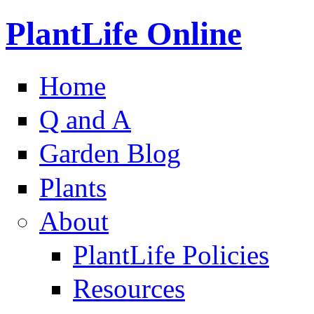
PlantLife Online
Home
Q and A
Garden Blog
Plants
About
PlantLife Policies
Resources