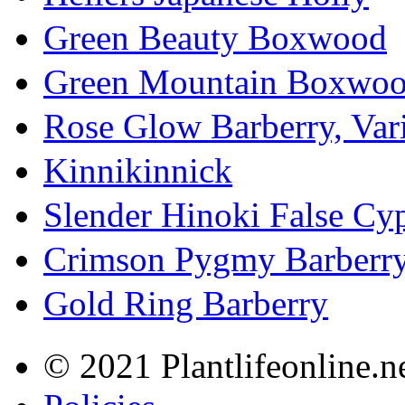
Green Beauty Boxwood
Green Mountain Boxwo
Rose Glow Barberry, Var
Kinnikinnick
Slender Hinoki False Cy
Crimson Pygmy Barberr
Gold Ring Barberry
© 2021 Plantlifeonline.ne