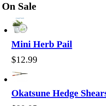
On Sale
Mini Herb Pail
$12.99
Okatsune Hedge Shear