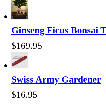
Ginseng Ficus Bonsai T
$169.95
Swiss Army Gardener
$16.95