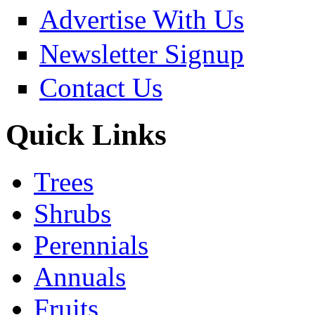
Advertise With Us
Newsletter Signup
Contact Us
Quick Links
Trees
Shrubs
Perennials
Annuals
Fruits