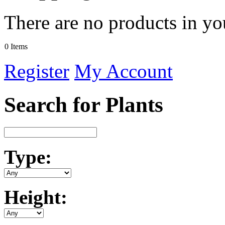
There are no products in yo
0 Items
Register
My Account
Search for Plants
Type:
Height: