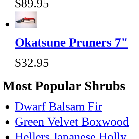
$89.95
Okatsune Pruners 7"
$32.95
Most Popular Shrubs
Dwarf Balsam Fir
Green Velvet Boxwood
Hellers Japanese Holly