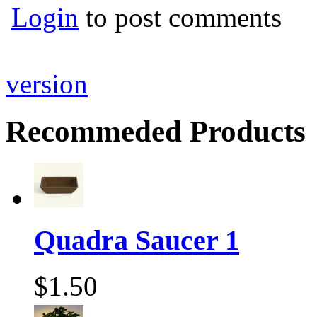
Login
to post comments
version
Recommeded Products
Quadra Saucer 1
$1.50