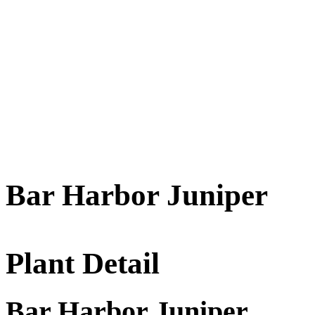
Bar Harbor Juniper
Plant Detail
Bar Harbor Juniper