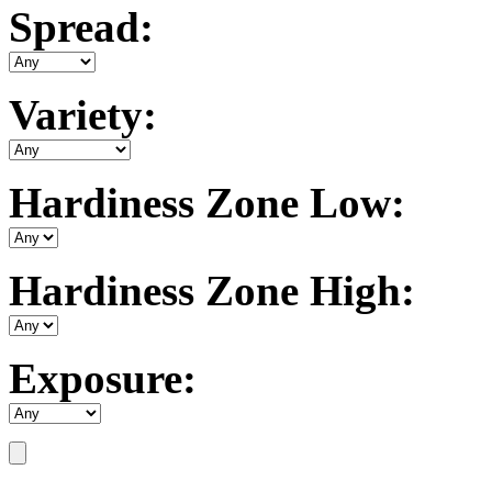
Spread:
Variety:
Hardiness Zone Low:
Hardiness Zone High:
Exposure: