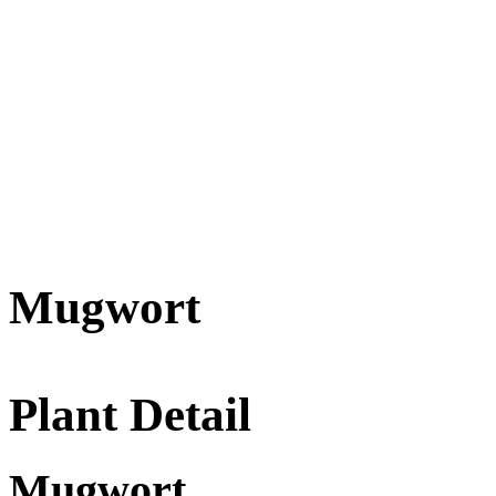
Mugwort
Plant Detail
Mugwort