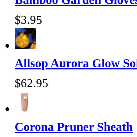
$3.95
Allsop Aurora Glow Sol
$62.95
Corona Pruner Sheath