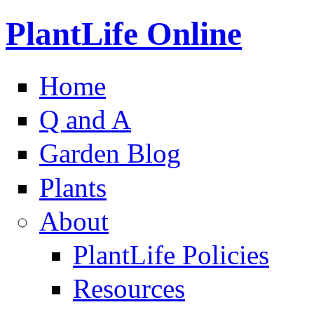
PlantLife Online
Home
Q and A
Garden Blog
Plants
About
PlantLife Policies
Resources