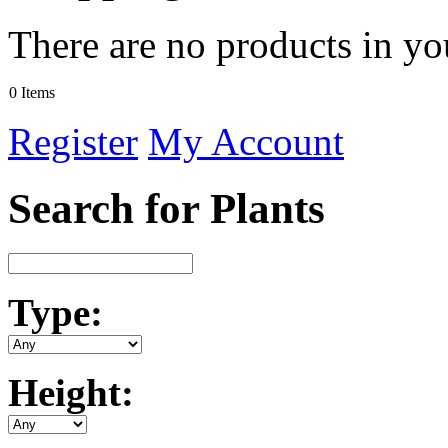
There are no products in yo
0 Items
Register
My Account
Search for Plants
Type:
Height: