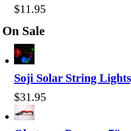
$11.95
On Sale
Soji Solar String Lights,
$31.95