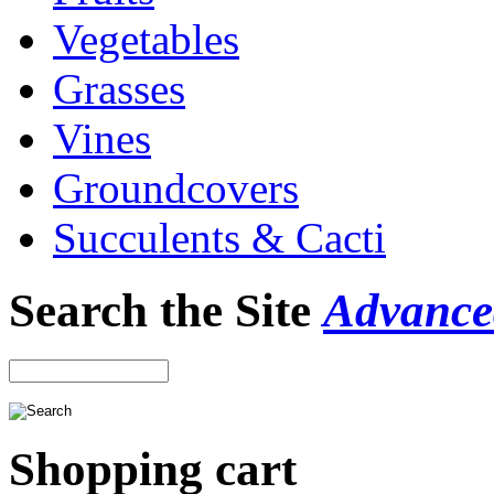
Vegetables
Grasses
Vines
Groundcovers
Succulents & Cacti
Search the Site
Advance
Shopping cart