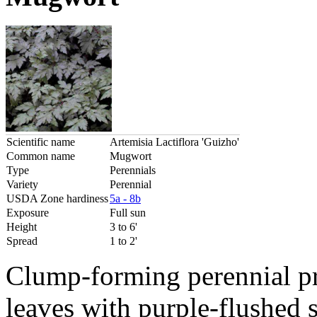
Scientific name
Artemisia Lactiflora 'Guizho'
Common name
Mugwort
Type
Perennials
Variety
Perennial
USDA Zone hardiness
5a - 8b
Exposure
Full sun
Height
3 to 6'
Spread
1 to 2'
Clump-forming perennial pr
leaves with purple-flushed 