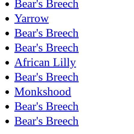
Bear's Breech
Yarrow
Bear's Breech
Bear's Breech
African Lilly
Bear's Breech
Monkshood
Bear's Breech
Bear's Breech