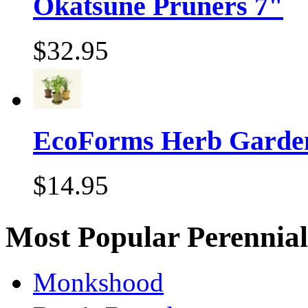
Okatsune Pruners 7"
$32.95
EcoForms Herb Garde
$14.95
Most Popular Perennial
Monkshood