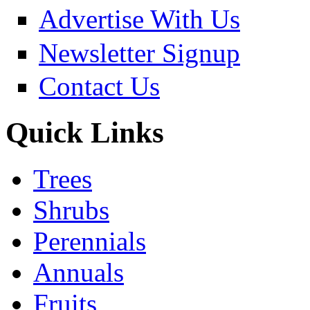
Advertise With Us
Newsletter Signup
Contact Us
Quick Links
Trees
Shrubs
Perennials
Annuals
Fruits