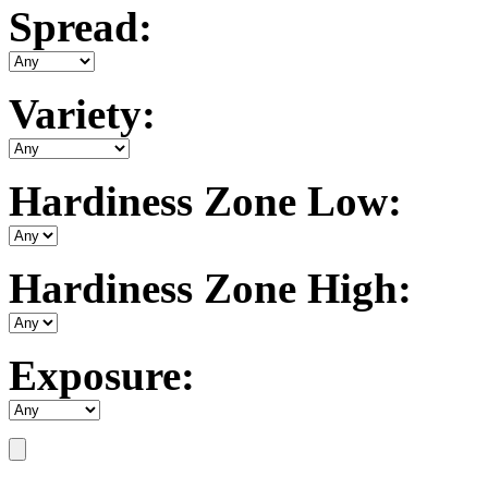
Spread:
Variety:
Hardiness Zone Low:
Hardiness Zone High:
Exposure: