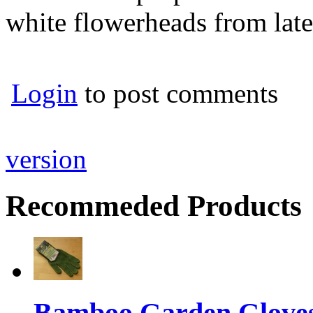
white flowerheads from lat
Login
to post comments
version
Recommeded Products
Bamboo Garden Gloves