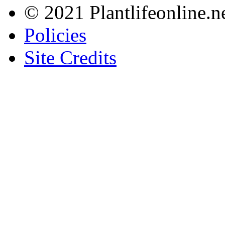
© 2021 Plantlifeonline.ne
Policies
Site Credits