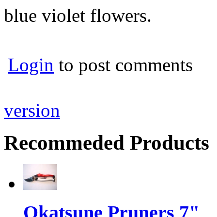
blue violet flowers.
Login
to post comments
version
Recommeded Products
Okatsune Pruners 7"