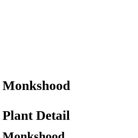
Monkshood
Plant Detail
Monkshood