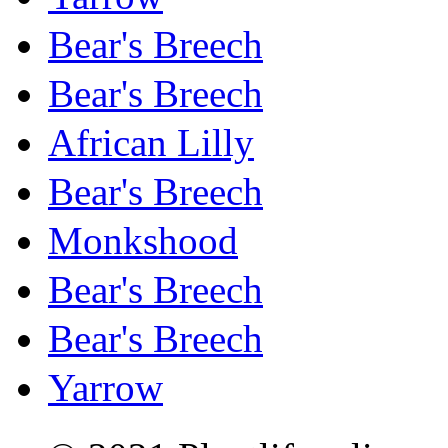
Bear's Breech
Bear's Breech
African Lilly
Bear's Breech
Monkshood
Bear's Breech
Bear's Breech
Yarrow