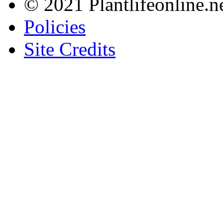
© 2021 Plantlifeonline.ne
Policies
Site Credits