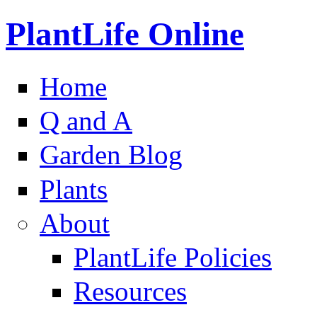
PlantLife Online
Home
Q and A
Garden Blog
Plants
About
PlantLife Policies
Resources