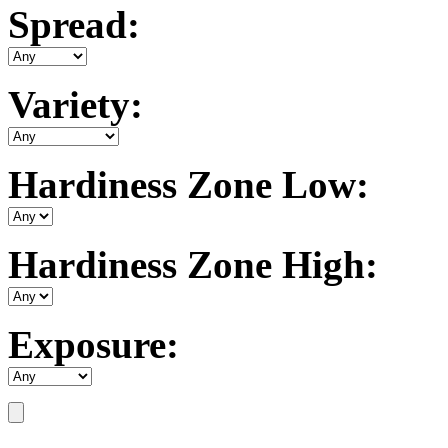
Spread:
Variety:
Hardiness Zone Low:
Hardiness Zone High:
Exposure: