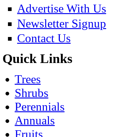
Advertise With Us
Newsletter Signup
Contact Us
Quick Links
Trees
Shrubs
Perennials
Annuals
Fruits