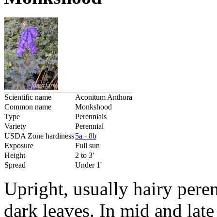
Scientific name
Aconitum Anthora
Common name
Monkshood
Type
Perennials
Variety
Perennial
USDA Zone hardiness
5a - 8b
Exposure
Full sun
Height
2 to 3'
Spread
Under 1'
Upright, usually hairy pere
dark leaves. In mid and lat