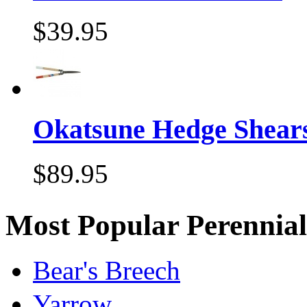
$39.95
Okatsune Hedge Shear
$89.95
Most Popular Perennial
Bear's Breech
Yarrow