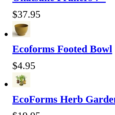
$37.95
Ecoforms Footed Bowl
$4.95
EcoForms Herb Garde