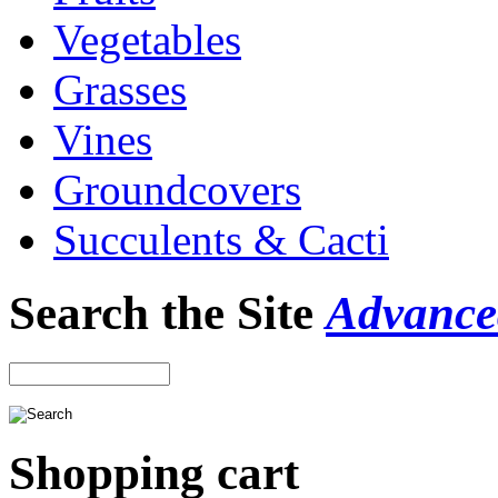
Vegetables
Grasses
Vines
Groundcovers
Succulents & Cacti
Search the Site
Advance
Shopping cart