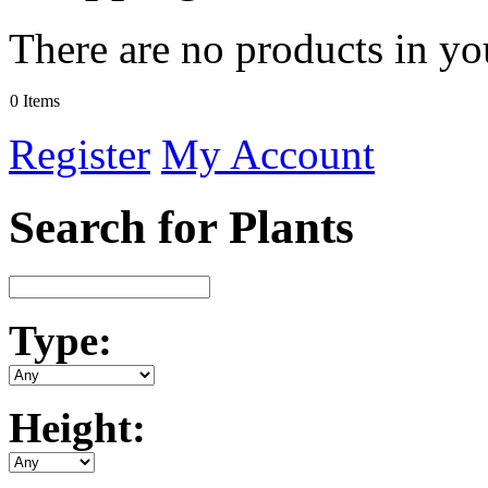
There are no products in yo
0 Items
Register
My Account
Search for Plants
Type:
Height: