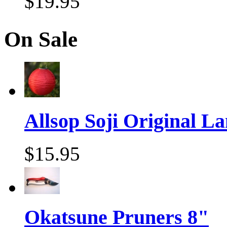
$19.95
On Sale
Allsop Soji Original La
$15.95
Okatsune Pruners 8"