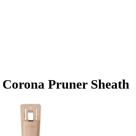
Corona Pruner Sheath