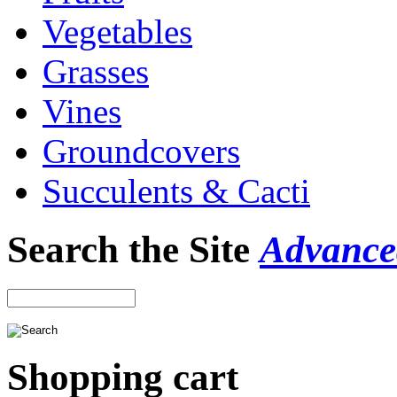
Vegetables
Grasses
Vines
Groundcovers
Succulents & Cacti
Search the Site
Advance
Shopping cart