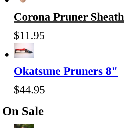
Corona Pruner Sheath
$11.95
Okatsune Pruners 8"
$44.95
On Sale