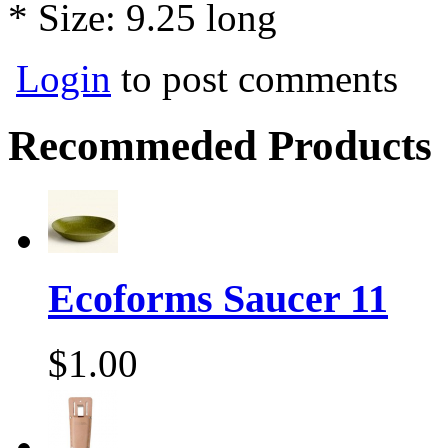
* Size: 9.25 long
Login
to post comments
Recommeded Products
Ecoforms Saucer 11
$1.00