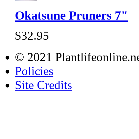
Okatsune Pruners 7"
$32.95
© 2021 Plantlifeonline.ne
Policies
Site Credits