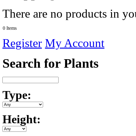
There are no products in yo
0 Items
Register
My Account
Search for Plants
Type:
Height: