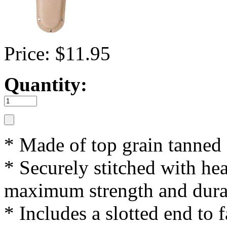
Price: $11.95
Quantity:
* Made of top grain tanned
* Securely stitched with he
maximum strength and dura
* Includes a slotted end to f