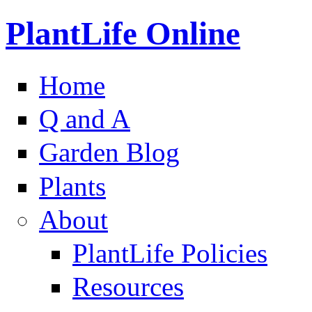
PlantLife Online
Home
Q and A
Garden Blog
Plants
About
PlantLife Policies
Resources