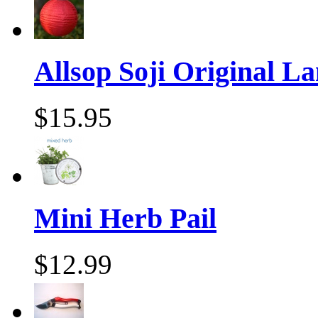
Allsop Soji Original La
$15.95
Mini Herb Pail
$12.99