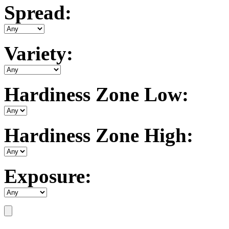
Spread:
Variety:
Hardiness Zone Low:
Hardiness Zone High:
Exposure: