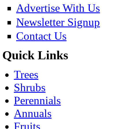
Advertise With Us
Newsletter Signup
Contact Us
Quick Links
Trees
Shrubs
Perennials
Annuals
Fruits