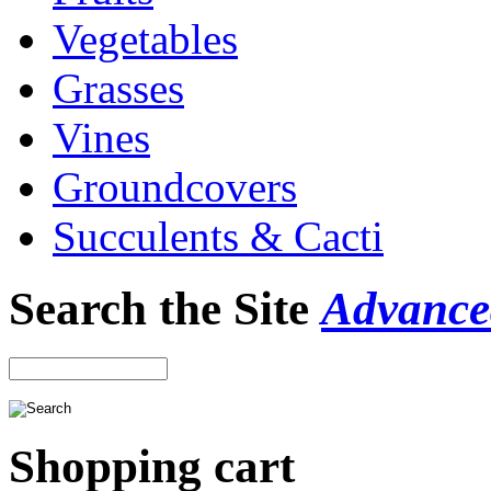
Vegetables
Grasses
Vines
Groundcovers
Succulents & Cacti
Search the Site
Advance
Shopping cart