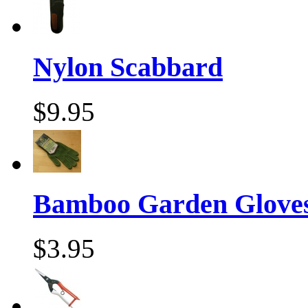
Nylon Scabbard
$9.95
Bamboo Garden Gloves
$3.95