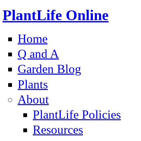
PlantLife Online
Home
Q and A
Garden Blog
Plants
About
PlantLife Policies
Resources