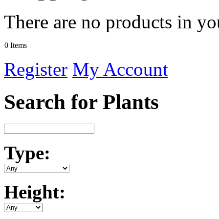
There are no products in yo
0 Items
Register
My Account
Search for Plants
Type:
Height: