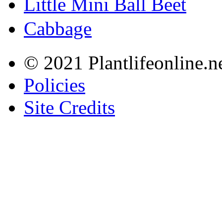
Little Mini Ball Beet
Cabbage
© 2021 Plantlifeonline.ne
Policies
Site Credits