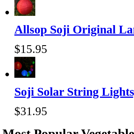
Allsop Soji Original La
$15.95
Soji Solar String Lights,
$31.95
Most Popular Vegetable