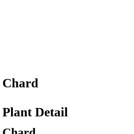
Chard
Plant Detail
Chard