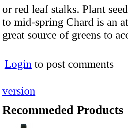
or red leaf stalks. Plant see
to mid-spring Chard is an at
great source of greens to 
Login
to post comments
version
Recommeded Products