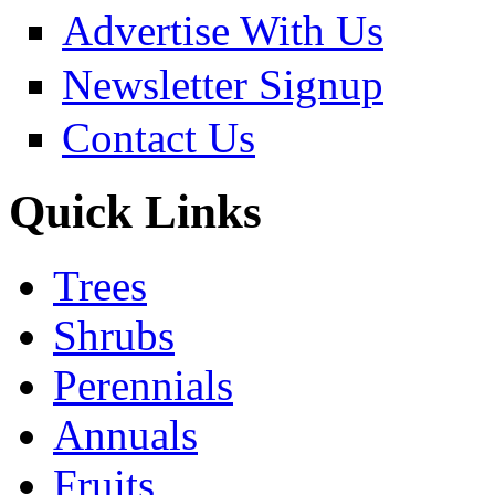
Advertise With Us
Newsletter Signup
Contact Us
Quick Links
Trees
Shrubs
Perennials
Annuals
Fruits