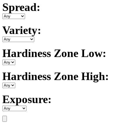
Spread:
Variety:
Hardiness Zone Low:
Hardiness Zone High:
Exposure: