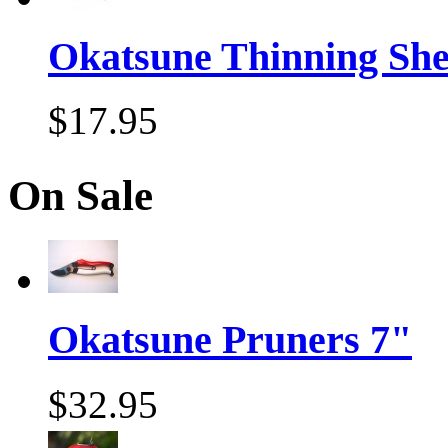
Okatsune Thinning Sh
$17.95
On Sale
Okatsune Pruners 7"
$32.95