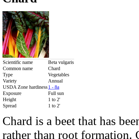
Scientific name
Beta vulgaris
Common name
Chard
Type
Vegetables
Variety
Annual
USDA Zone hardiness
1 - 8a
Exposure
Full sun
Height
1 to 2'
Spread
1 to 2'
Chard is a beet that has bee
rather than root formation.