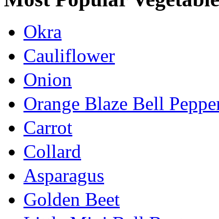
Okra
Cauliflower
Onion
Orange Blaze Bell Peppe
Carrot
Collard
Asparagus
Golden Beet