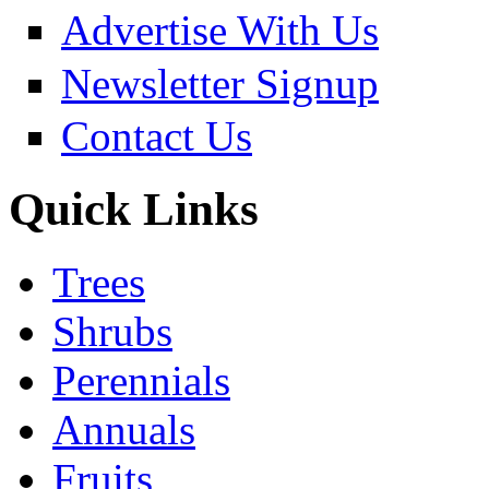
Advertise With Us
Newsletter Signup
Contact Us
Quick Links
Trees
Shrubs
Perennials
Annuals
Fruits