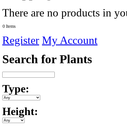
There are no products in yo
0 Items
Register
My Account
Search for Plants
Type:
Height: