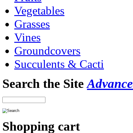
Vegetables
Grasses
Vines
Groundcovers
Succulents & Cacti
Search the Site
Advance
Shopping cart