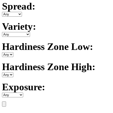
Spread:
Variety:
Hardiness Zone Low:
Hardiness Zone High:
Exposure: