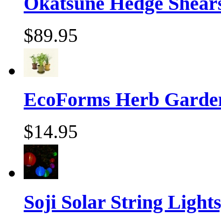
Okatsune Hedge Shear
$89.95
EcoForms Herb Garde
$14.95
Soji Solar String Lights,