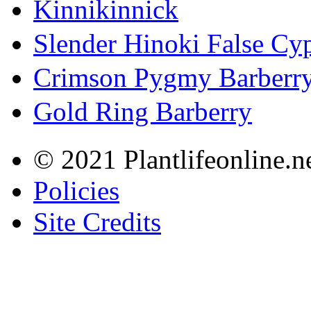
Kinnikinnick
Slender Hinoki False Cy
Crimson Pygmy Barberr
Gold Ring Barberry
© 2021 Plantlifeonline.ne
Policies
Site Credits