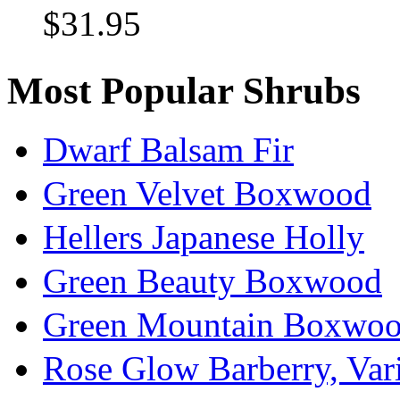
$31.95
Most Popular Shrubs
Dwarf Balsam Fir
Green Velvet Boxwood
Hellers Japanese Holly
Green Beauty Boxwood
Green Mountain Boxwo
Rose Glow Barberry, Var