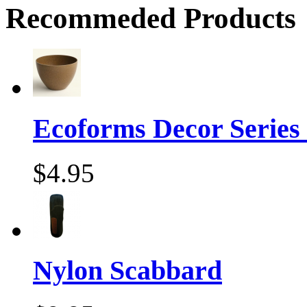
Recommeded Products
Ecoforms Decor Series
$4.95
Nylon Scabbard