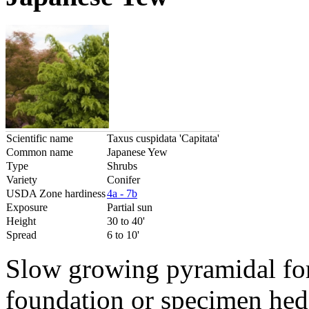
Scientific name
Taxus cuspidata 'Capitata'
Common name
Japanese Yew
Type
Shrubs
Variety
Conifer
USDA Zone hardiness
4a - 7b
Exposure
Partial sun
Height
30 to 40'
Spread
6 to 10'
Slow growing pyramidal for
foundation or specimen hedg