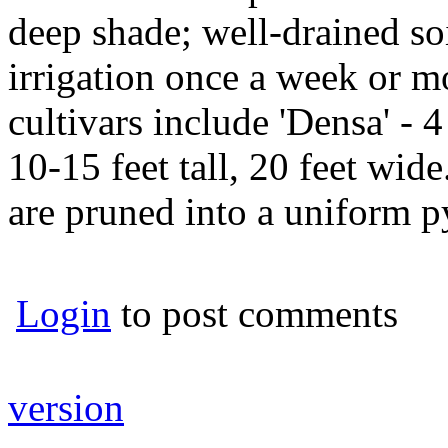
deep shade; well-drained soi
irrigation once a week or m
cultivars include 'Densa' - 4 
10-15 feet tall, 20 feet wi
are pruned into a uniform p
Login
to post comments
version