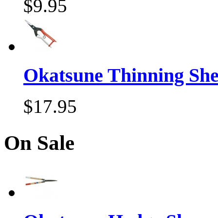
$9.95
Okatsune Thinning Sh
$17.95
On Sale