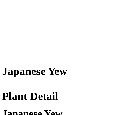
Japanese Yew
Plant Detail
Japanese Yew