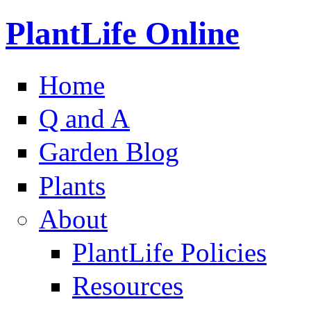
PlantLife Online
Home
Q and A
Garden Blog
Plants
About
PlantLife Policies
Resources