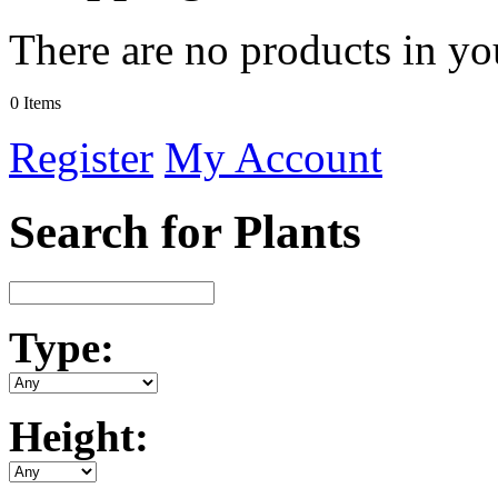
There are no products in yo
0 Items
Register
My Account
Search for Plants
Type:
Height: