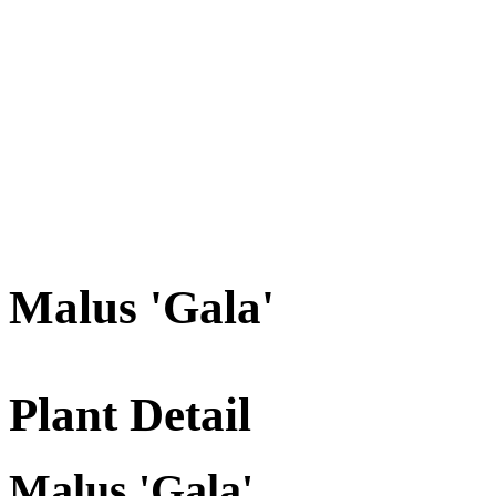
Malus 'Gala'
Plant Detail
Malus 'Gala'