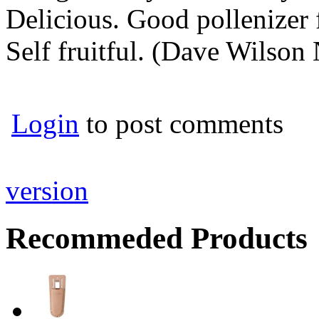
Delicious. Good pollenizer f
Self fruitful. (Dave Wilson
Login
to post comments
version
Recommeded Products