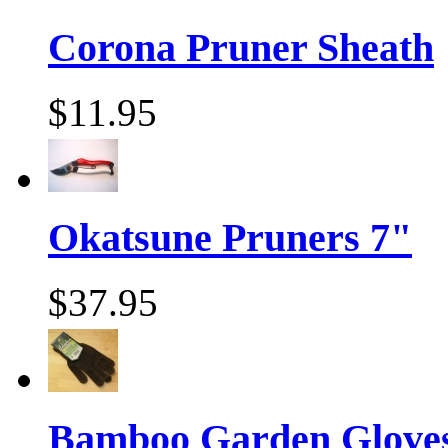
Corona Pruner Sheath
$11.95
Okatsune Pruners 7"
$37.95
Bamboo Garden Gloves,