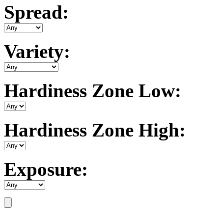
Spread:
Variety:
Hardiness Zone Low:
Hardiness Zone High:
Exposure: