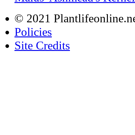
© 2021 Plantlifeonline.ne
Policies
Site Credits