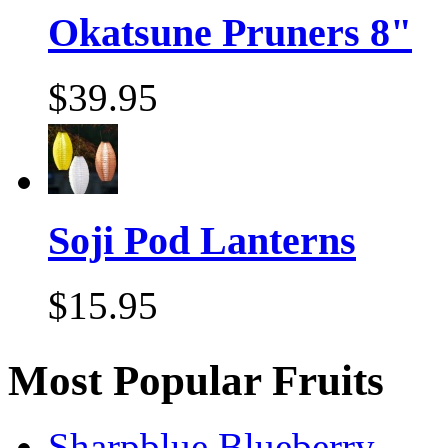
Okatsune Pruners 8"
$39.95
Soji Pod Lanterns
$15.95
Most Popular Fruits
Sharpblue Blueberry