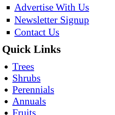
Advertise With Us
Newsletter Signup
Contact Us
Quick Links
Trees
Shrubs
Perennials
Annuals
Fruits