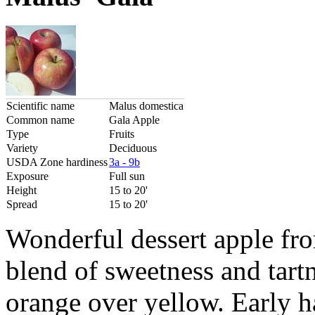
Scientific name
Malus domestica
Common name
Gala Apple
Type
Fruits
Variety
Deciduous
USDA Zone hardiness
3a - 9b
Exposure
Full sun
Height
15 to 20'
Spread
15 to 20'
Wonderful dessert apple fr
blend of sweetness and tartn
orange over yellow. Early h