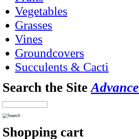
Vegetables
Grasses
Vines
Groundcovers
Succulents & Cacti
Search the Site
Advance
Shopping cart