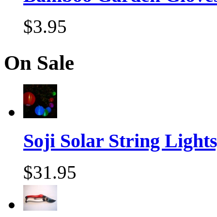
$3.95
On Sale
Soji Solar String Lights,
$31.95