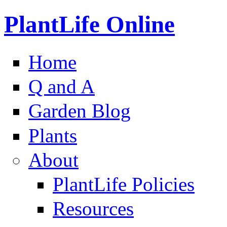
PlantLife Online
Home
Q and A
Garden Blog
Plants
About
PlantLife Policies
Resources