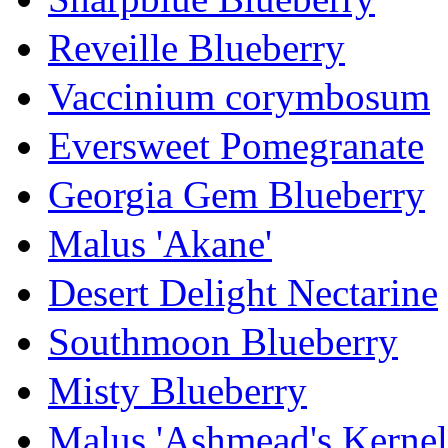
Reveille Blueberry
Vaccinium corymbosum
Eversweet Pomegranate
Georgia Gem Blueberry
Malus 'Akane'
Desert Delight Nectarine
Southmoon Blueberry
Misty Blueberry
Malus 'Ashmead's Kernel