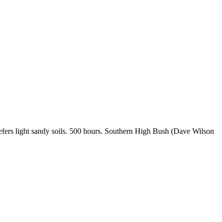
Prefers light sandy soils. 500 hours. Southern High Bush (Dave Wilson