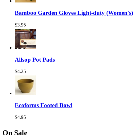
Bamboo Garden Gloves Light-duty (Women's)
$3.95
Allsop Pot Pads
$4.25
Ecoforms Footed Bowl
$4.95
On Sale