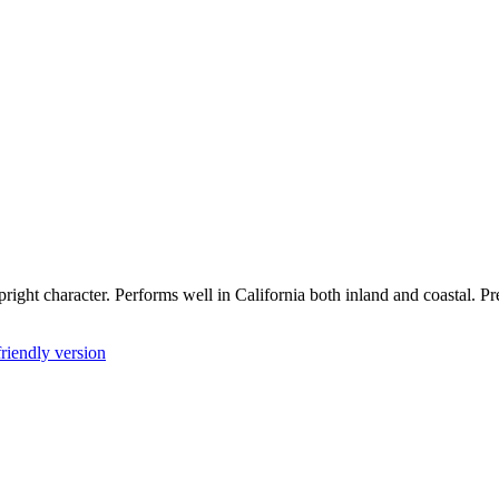
pright character. Performs well in California both inland and coastal. 
friendly version