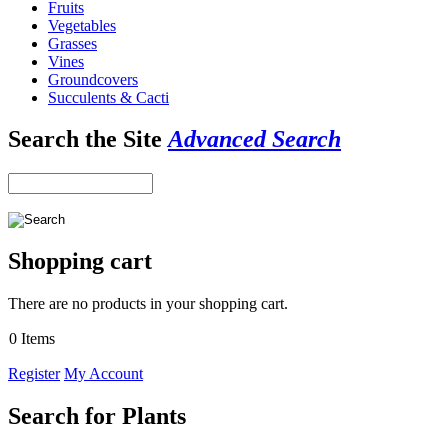
Fruits
Vegetables
Grasses
Vines
Groundcovers
Succulents & Cacti
Search the Site
Advanced Search
Shopping cart
There are no products in your shopping cart.
0 Items
Register
My Account
Search for Plants