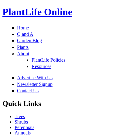
PlantLife Online
Home
Q and A
Garden Blog
Plants
About
PlantLife Policies
Resources
Advertise With Us
Newsletter Signup
Contact Us
Quick Links
Trees
Shrubs
Perennials
Annuals