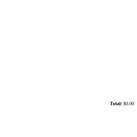
Total:
$0.00