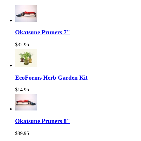
Okatsune Pruners 7"
$32.95
EcoForms Herb Garden Kit
$14.95
Okatsune Pruners 8"
$39.95