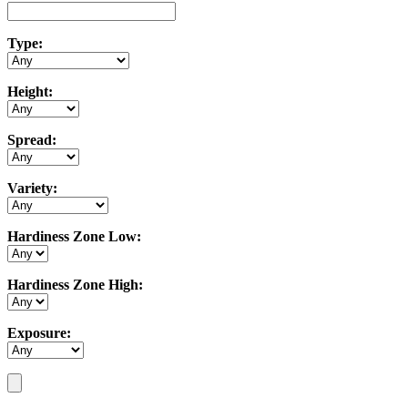
Type:
Height:
Spread:
Variety:
Hardiness Zone Low:
Hardiness Zone High:
Exposure: