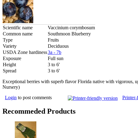
Scientific name
Vaccinium corymbosum
Common name
Southmoon Blueberry
Type
Fruits
Variety
Deciduous
USDA Zone hardiness
3a - 7b
Exposure
Full sun
Height
3 to 6'
Spread
3 to 6'
Exceptional berries with superb flavor Florida native with vigorous, u
Nursery)
Login
to post comments
Printer-
Recommeded Products