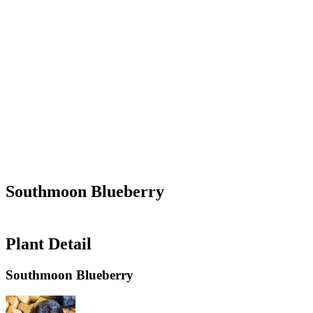
Southmoon Blueberry
Plant Detail
Southmoon Blueberry