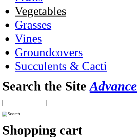
Vegetables
Grasses
Vines
Groundcovers
Succulents & Cacti
Search the Site
Advance
Shopping cart