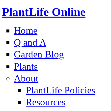
PlantLife Online
Home
Q and A
Garden Blog
Plants
About
PlantLife Policies
Resources