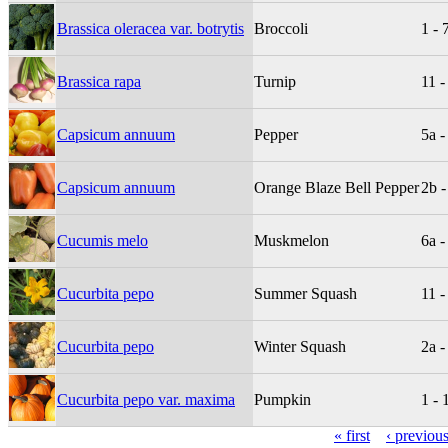
Brassica oleracea var. botrytis
Broccoli
1 - 
Brassica rapa
Turnip
11 -
Capsicum annuum
Pepper
5a -
Capsicum annuum
Orange Blaze Bell Pepper
2b -
Cucumis melo
Muskmelon
6a -
Cucurbita pepo
Summer Squash
11 -
Cucurbita pepo
Winter Squash
2a -
Cucurbita pepo var. maxima
Pumpkin
1 - 
« first
‹ previou