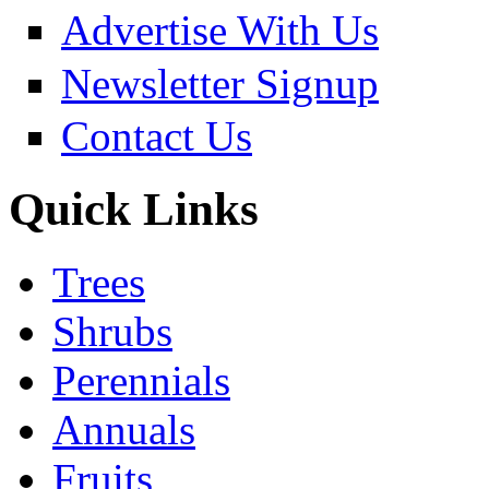
Advertise With Us
Newsletter Signup
Contact Us
Quick Links
Trees
Shrubs
Perennials
Annuals
Fruits