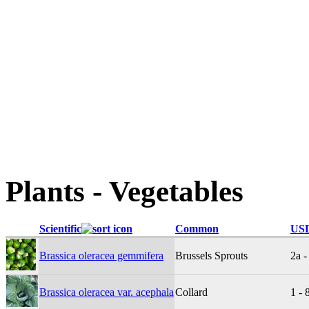
Plants - Vegetables
Scientific
Common
USD
Brassica oleracea gemmifera
Brussels Sprouts
2a -
Brassica oleracea var. acephala
Collard
1 - 