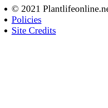
© 2021 Plantlifeonline.ne
Policies
Site Credits