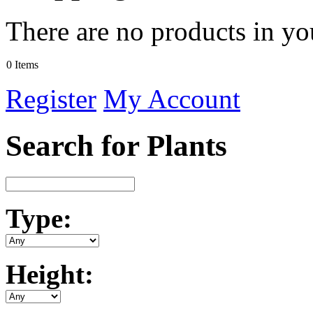
There are no products in yo
0 Items
Register
My Account
Search for Plants
Type:
Height: