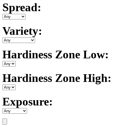
Spread:
Variety:
Hardiness Zone Low:
Hardiness Zone High:
Exposure: