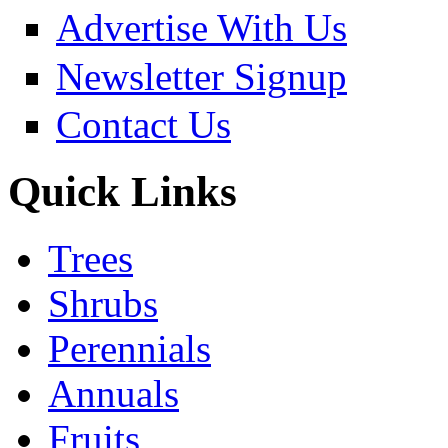
Advertise With Us
Newsletter Signup
Contact Us
Quick Links
Trees
Shrubs
Perennials
Annuals
Fruits