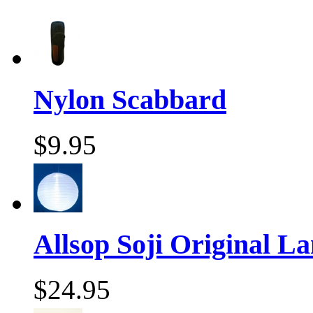
Nylon Scabbard
$9.95
Allsop Soji Original La
$24.95