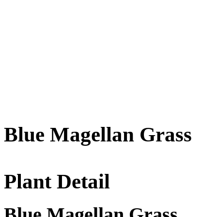
Blue Magellan Grass
Plant Detail
Blue Magellan Grass