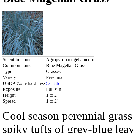
Scientific name
Agropyron magellanicum
Common name
Blue Magellan Grass
Type
Grasses
Variety
Perennial
USDA Zone hardiness
5a - 8b
Exposure
Full sun
Height
1 to 2'
Spread
1 to 2'
Cool season perennial grass
spiky tufts of grey-blue le