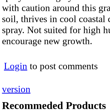
with caution around this gra
soil, thrives in cool coastal
spray. Not suited for high h
encourage new growth.
Login
to post comments
version
Recommeded Products