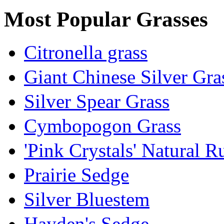
Most Popular Grasses
Citronella grass
Giant Chinese Silver Gra
Silver Spear Grass
Cymbopogon Grass
'Pink Crystals' Natural 
Prairie Sedge
Silver Bluestem
Hayden's Sedge