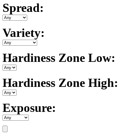
Spread:
Variety:
Hardiness Zone Low:
Hardiness Zone High:
Exposure: