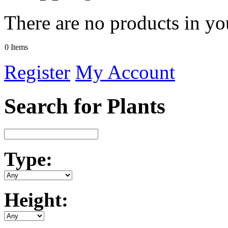
There are no products in yo
0 Items
Register
My Account
Search for Plants
Type:
Height: