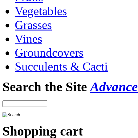
Vegetables
Grasses
Vines
Groundcovers
Succulents & Cacti
Search the Site
Advance
Shopping cart