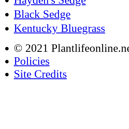
Black Sedge
Kentucky Bluegrass
© 2021 Plantlifeonline.ne
Policies
Site Credits