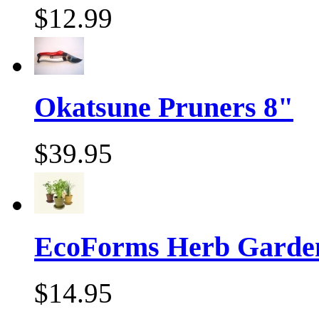
$12.99
Okatsune Pruners 8"
$39.95
EcoForms Herb Garde
$14.95