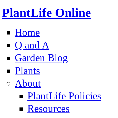
PlantLife Online
Home
Q and A
Garden Blog
Plants
About
PlantLife Policies
Resources