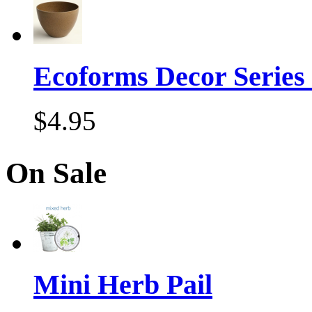
Ecoforms Decor Series
$4.95
On Sale
Mini Herb Pail