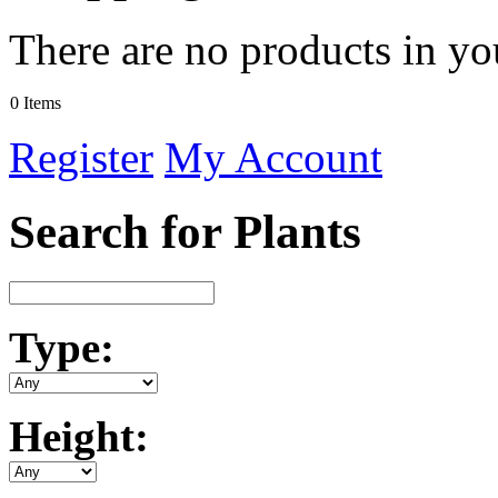
There are no products in yo
0 Items
Register
My Account
Search for Plants
Type:
Height: