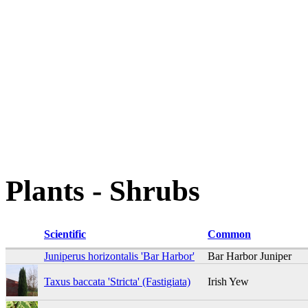
Plants - Shrubs
Scientific
Common
Juniperus horizontalis 'Bar Harbor'
Bar Harbor Juniper
Taxus baccata 'Stricta' (Fastigiata)
Irish Yew