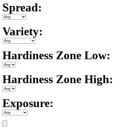
Spread:
Variety:
Hardiness Zone Low:
Hardiness Zone High:
Exposure: