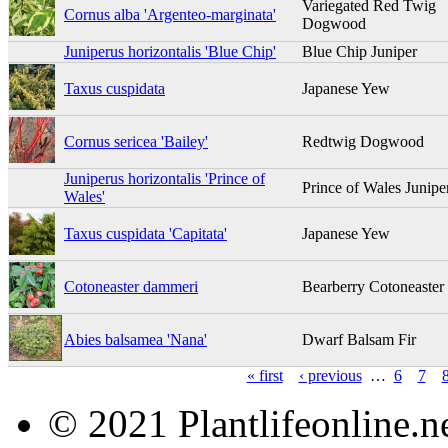
Variegated Red Twig
Cornus alba 'Argenteo-marginata'
Dogwood
Juniperus horizontalis 'Blue Chip'
Blue Chip Juniper
Taxus cuspidata
Japanese Yew
Cornus sericea 'Bailey'
Redtwig Dogwood
Juniperus horizontalis 'Prince of
Prince of Wales Junipe
Wales'
Taxus cuspidata 'Capitata'
Japanese Yew
Cotoneaster dammeri
Bearberry Cotoneaster
Abies balsamea 'Nana'
Dwarf Balsam Fir
« first
‹ previous
…
6
7
© 2021 Plantlifeonline.ne