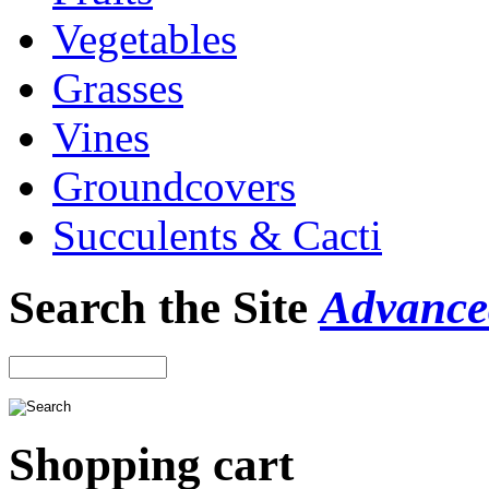
Vegetables
Grasses
Vines
Groundcovers
Succulents & Cacti
Search the Site
Advance
Shopping cart