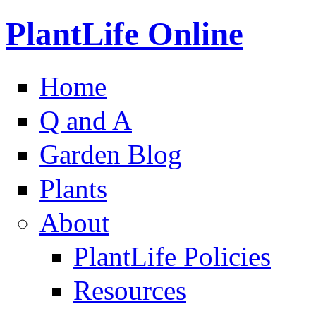
PlantLife Online
Home
Q and A
Garden Blog
Plants
About
PlantLife Policies
Resources