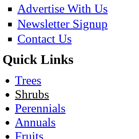
Advertise With Us
Newsletter Signup
Contact Us
Quick Links
Trees
Shrubs
Perennials
Annuals
Fruits