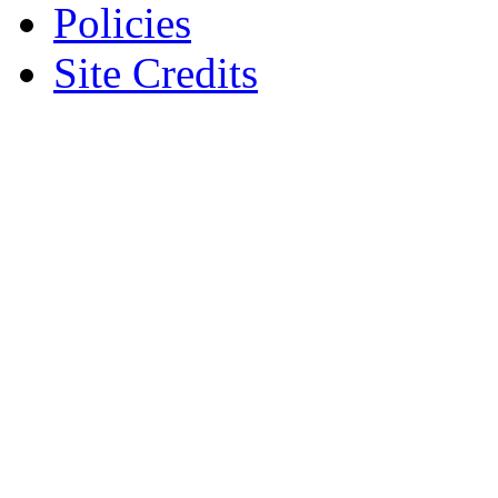
Policies
Site Credits