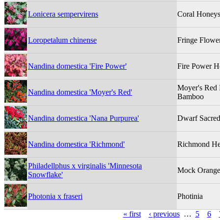
Lonicera sempervirens
Coral Honeys
Loropetalum chinense
Fringe Flowe
Nandina domestica 'Fire Power'
Fire Power 
Moyer's Red
Nandina domestica 'Moyer's Red'
Bamboo
Nandina domestica 'Nana Purpurea'
Dwarf Sacre
Nandina domestica 'Richmond'
Richmond He
Philadellphus x virginalis 'Minnesota
Mock Orang
Snowflake'
Photonia x fraseri
Photinia
« first
‹ previous
…
5
6