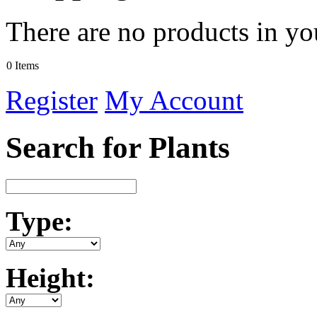
There are no products in yo
0 Items
Register
My Account
Search for Plants
Type:
Height: