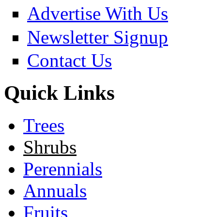
Advertise With Us
Newsletter Signup
Contact Us
Quick Links
Trees
Shrubs
Perennials
Annuals
Fruits