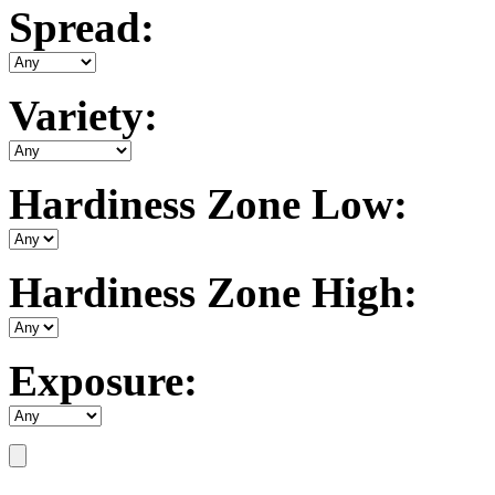
Spread:
Variety:
Hardiness Zone Low:
Hardiness Zone High:
Exposure: