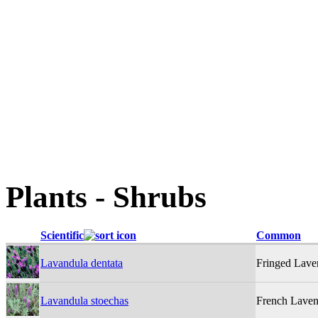
Plants - Shrubs
Scientific
Common
Lavandula dentata
Fringed Lave
Lavandula stoechas
French Laven