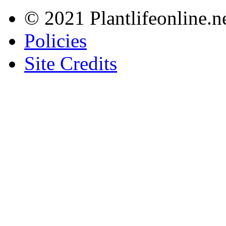
© 2021 Plantlifeonline.ne
Policies
Site Credits