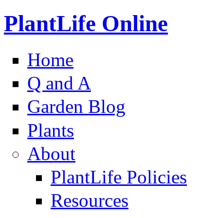
PlantLife Online
Home
Q and A
Garden Blog
Plants
About
PlantLife Policies
Resources