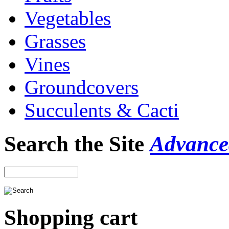
Vegetables
Grasses
Vines
Groundcovers
Succulents & Cacti
Search the Site
Advance
Shopping cart