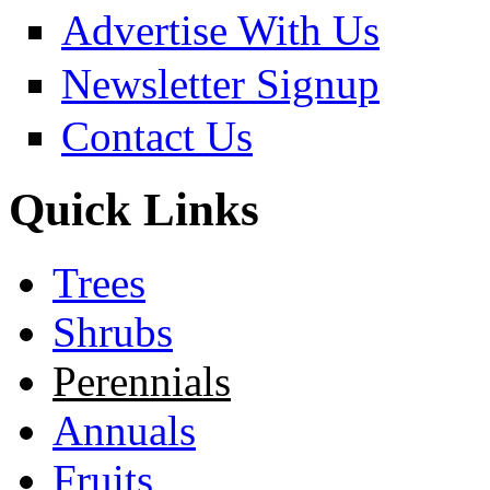
Advertise With Us
Newsletter Signup
Contact Us
Quick Links
Trees
Shrubs
Perennials
Annuals
Fruits