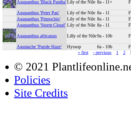
Agapanthus 'Black Pantha'
Lily of the Nile
8a - 11+
F
Agapanthus 'Peter Pan'
Lily of the Nile
8a - 11
F
Agapanthus 'Pinnochio'
Lily of the Nile
8a - 11
F
Agapanthus 'Storm Cloud'
Lily of the Nile
8a - 11
F
Agapanthus africanus
Lilly of the Nile
9a - 10b
F
Agastache 'Purple Haze'
Hyssop
6a - 10b
F
« first
‹ previous
1
2
© 2021 Plantlifeonline.ne
Policies
Site Credits