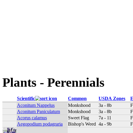
Plants - Perennials
Scientific
Common
USDA Zones
E
Aconitum Nappelus
Monkshood
3a - 8b
F
Aconitum Paniculatum
Monkshood
3a - 8b
F
Acorus calamus
Sweet Flag
7a - 11
F
Aegopodium podagraria
Bishop's Weed
4a - 9b
F