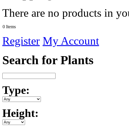
There are no products in yo
0 Items
Register
My Account
Search for Plants
Type:
Height: