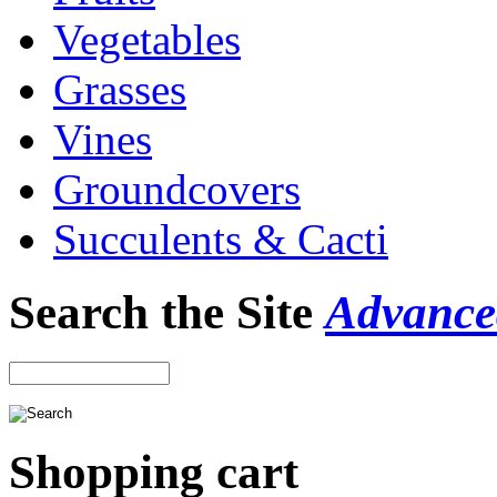
Vegetables
Grasses
Vines
Groundcovers
Succulents & Cacti
Search the Site
Advance
Shopping cart