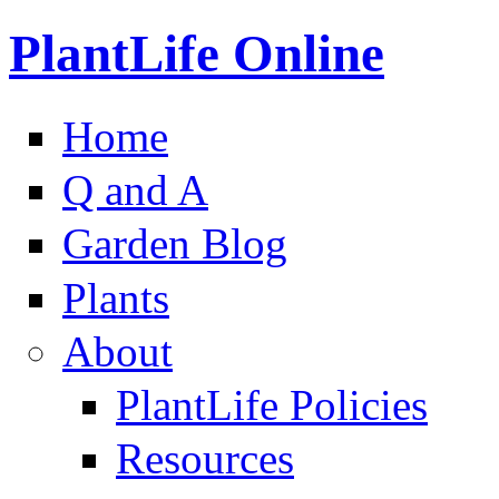
PlantLife Online
Home
Q and A
Garden Blog
Plants
About
PlantLife Policies
Resources