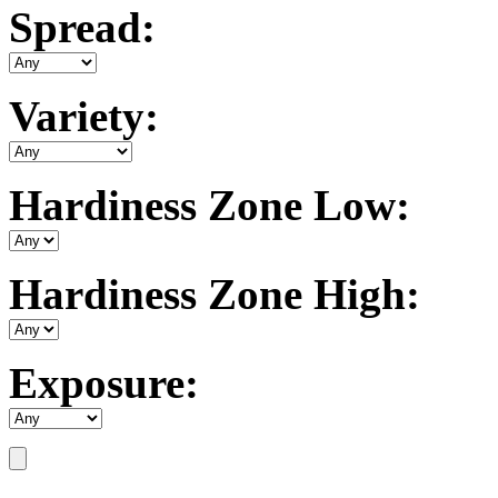
Spread:
Variety:
Hardiness Zone Low:
Hardiness Zone High:
Exposure: