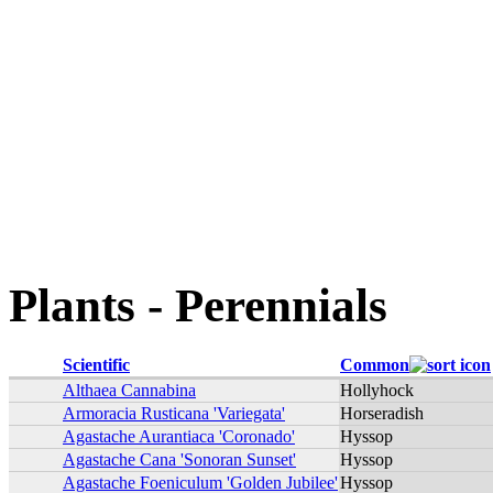
Plants - Perennials
Scientific
Common
Althaea Cannabina
Hollyhock
Armoracia Rusticana 'Variegata'
Horseradish
Agastache Aurantiaca 'Coronado'
Hyssop
Agastache Cana 'Sonoran Sunset'
Hyssop
Agastache Foeniculum 'Golden Jubilee'
Hyssop