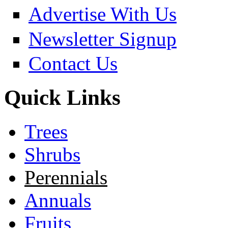
Advertise With Us
Newsletter Signup
Contact Us
Quick Links
Trees
Shrubs
Perennials
Annuals
Fruits