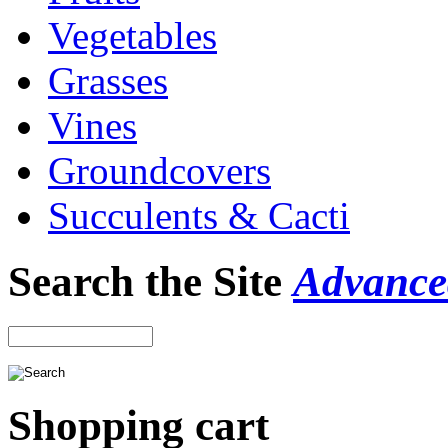
Vegetables
Grasses
Vines
Groundcovers
Succulents & Cacti
Search the Site
Advance
Shopping cart