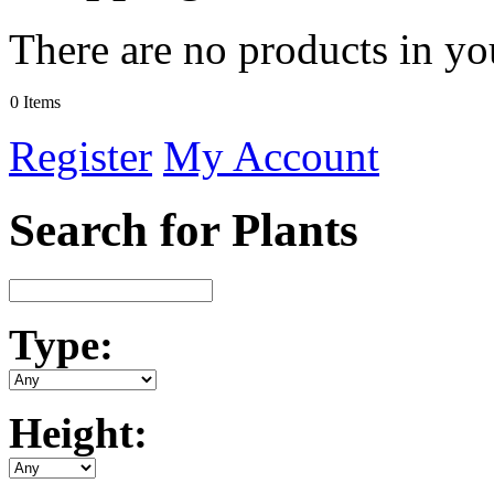
There are no products in yo
0 Items
Register
My Account
Search for Plants
Type:
Height: