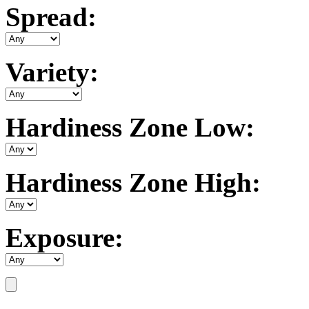
Spread:
Variety:
Hardiness Zone Low:
Hardiness Zone High:
Exposure: