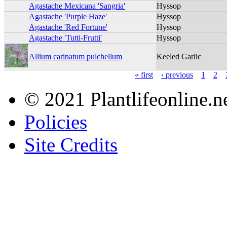
Agastache Mexicana 'Sangria'
Hyssop
Agastache 'Purple Haze'
Hyssop
Agastache 'Red Fortune'
Hyssop
Agastache 'Tutti-Frutti'
Hyssop
Allium carinatum pulchellum
Keeled Garlic
« first
‹ previous
1
2
© 2021 Plantlifeonline.ne
Policies
Site Credits