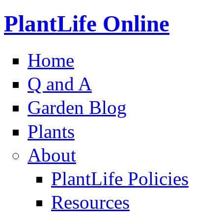
PlantLife Online
Home
Q and A
Garden Blog
Plants
About
PlantLife Policies
Resources