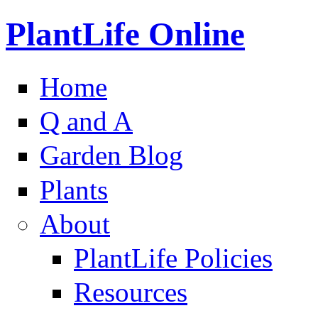
PlantLife Online
Home
Q and A
Garden Blog
Plants
About
PlantLife Policies
Resources