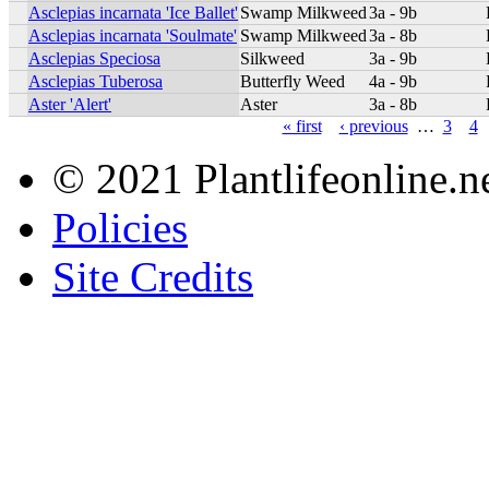
Asclepias incarnata 'Ice Ballet'
Swamp Milkweed
3a - 9b
Asclepias incarnata 'Soulmate'
Swamp Milkweed
3a - 8b
Asclepias Speciosa
Silkweed
3a - 9b
Asclepias Tuberosa
Butterfly Weed
4a - 9b
Aster 'Alert'
Aster
3a - 8b
« first
‹ previous
…
3
4
© 2021 Plantlifeonline.ne
Policies
Site Credits