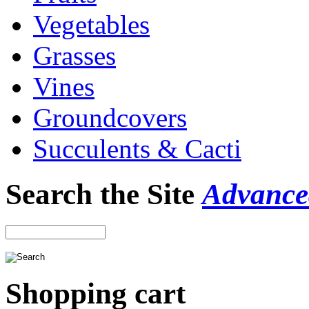
Vegetables
Grasses
Vines
Groundcovers
Succulents & Cacti
Search the Site
Advance
Shopping cart