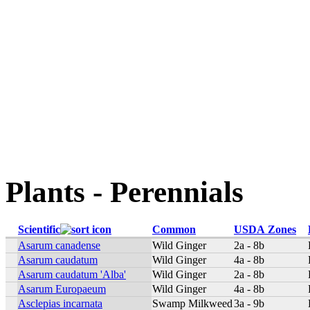
Plants - Perennials
Scientific
Common
USDA Zones
Asarum canadense
Wild Ginger
2a - 8b
Asarum caudatum
Wild Ginger
4a - 8b
Asarum caudatum 'Alba'
Wild Ginger
2a - 8b
Asarum Europaeum
Wild Ginger
4a - 8b
Asclepias incarnata
Swamp Milkweed
3a - 9b