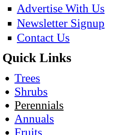
Advertise With Us
Newsletter Signup
Contact Us
Quick Links
Trees
Shrubs
Perennials
Annuals
Fruits