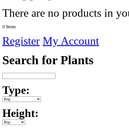
There are no products in yo
0 Items
Register
My Account
Search for Plants
Type:
Height: