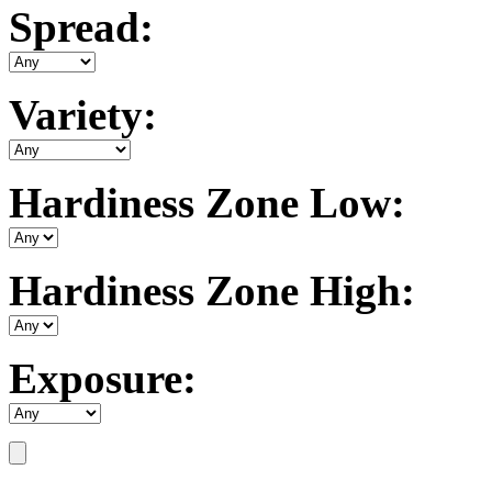
Spread:
Variety:
Hardiness Zone Low:
Hardiness Zone High:
Exposure: