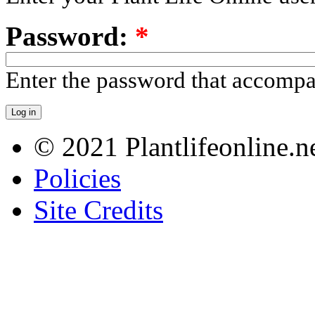
Password:
*
Enter the password that accomp
© 2021 Plantlifeonline.ne
Policies
Site Credits