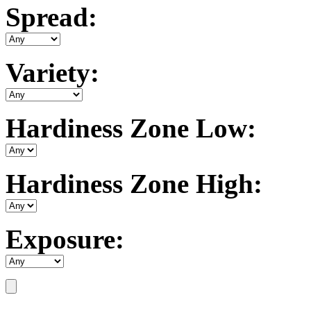
Spread:
Variety:
Hardiness Zone Low:
Hardiness Zone High:
Exposure: