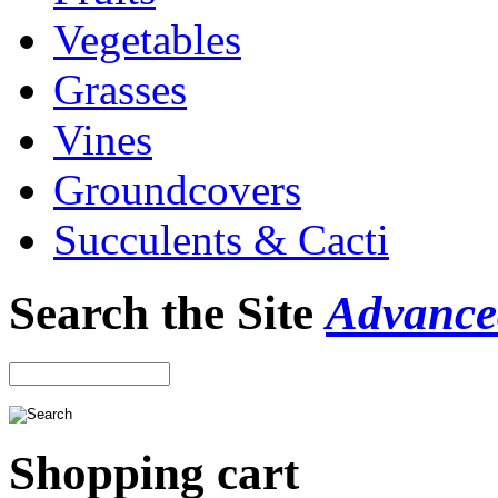
Vegetables
Grasses
Vines
Groundcovers
Succulents & Cacti
Search the Site
Advance
Shopping cart