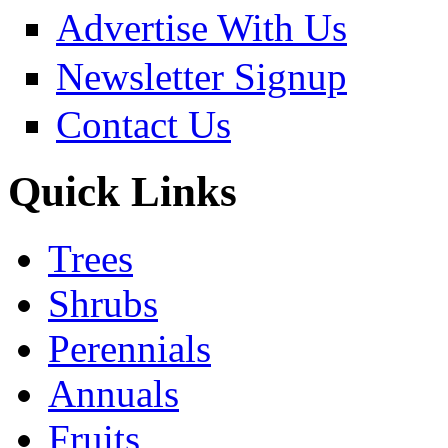
Advertise With Us
Newsletter Signup
Contact Us
Quick Links
Trees
Shrubs
Perennials
Annuals
Fruits