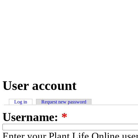
User account
Log in
Request new password
Username:
*
Enter your Plant Life Online us