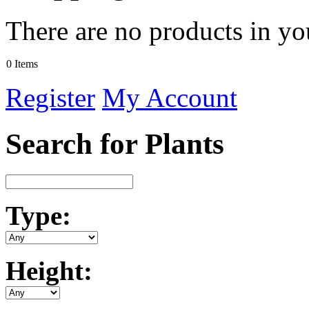
There are no products in yo
0 Items
Register
My Account
Search for Plants
Type:
Height: