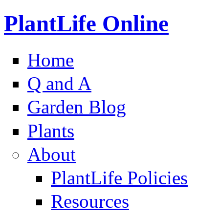
PlantLife Online
Home
Q and A
Garden Blog
Plants
About
PlantLife Policies
Resources