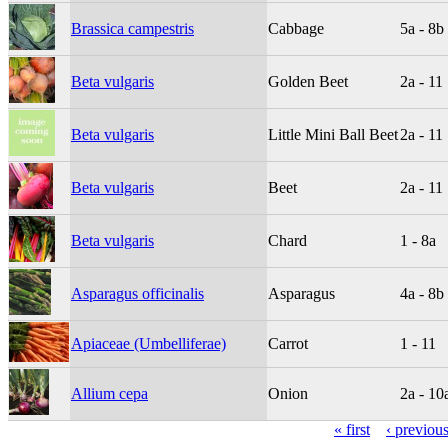
Brassica campestris
Cabbage
5a - 8b
Beta vulgaris
Golden Beet
2a - 11
Beta vulgaris
Little Mini Ball Beet
2a - 11
Beta vulgaris
Beet
2a - 11
Beta vulgaris
Chard
1 - 8a
Asparagus officinalis
Asparagus
4a - 8b
Apiaceae (Umbelliferae)
Carrot
1 - 11
Allium cepa
Onion
2a - 10
« first
‹ previou