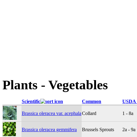
Plants - Vegetables
Scientific
Common
USDA 
Brassica oleracea var. acephala
Collard
1 - 8a
Brassica oleracea gemmifera
Brussels Sprouts
2a - 9a