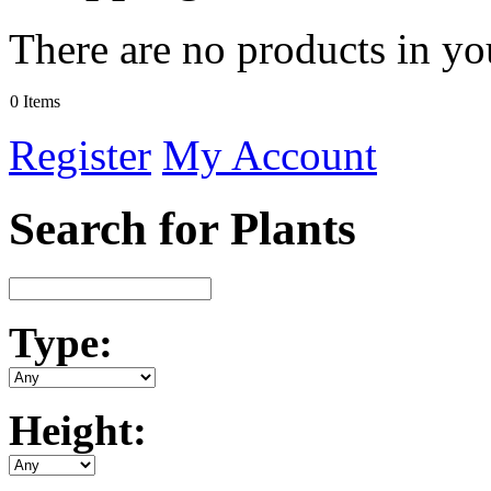
There are no products in yo
0 Items
Register
My Account
Search for Plants
Type:
Height: