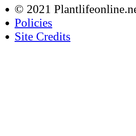
© 2021 Plantlifeonline.ne
Policies
Site Credits