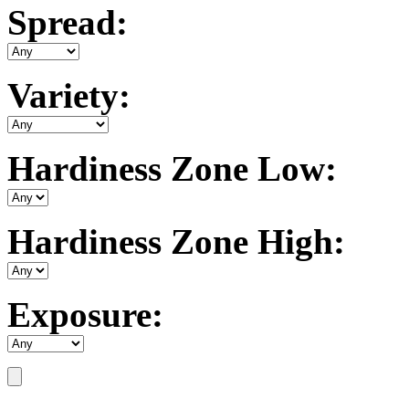
Spread:
Variety:
Hardiness Zone Low:
Hardiness Zone High:
Exposure: