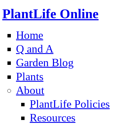
PlantLife Online
Home
Q and A
Garden Blog
Plants
About
PlantLife Policies
Resources