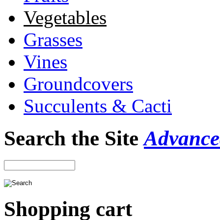
Vegetables
Grasses
Vines
Groundcovers
Succulents & Cacti
Search the Site
Advance
Shopping cart