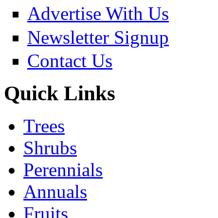
Advertise With Us
Newsletter Signup
Contact Us
Quick Links
Trees
Shrubs
Perennials
Annuals
Fruits