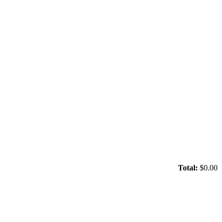
Total:
$0.00