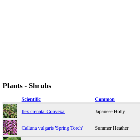
Plants - Shrubs
Scientific
Common
Ilex crenata 'Convexa'
Japanese Holly
Calluna vulgaris 'Spring Torch'
Summer Heather