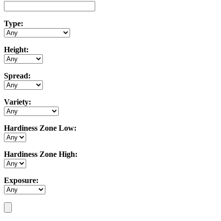
Type:
Height:
Spread:
Variety:
Hardiness Zone Low:
Hardiness Zone High:
Exposure: