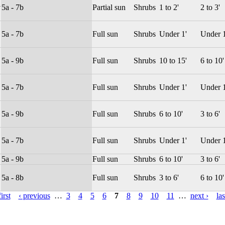
y
5a - 7b
Partial sun
Shrubs
1 to 2'
2 to 3'
5a - 7b
Full sun
Shrubs
Under 1'
Under 1
5a - 9b
Full sun
Shrubs
10 to 15'
6 to 10'
5a - 7b
Full sun
Shrubs
Under 1'
Under 1
5a - 9b
Full sun
Shrubs
6 to 10'
3 to 6'
5a - 7b
Full sun
Shrubs
Under 1'
Under 1
5a - 9b
Full sun
Shrubs
6 to 10'
3 to 6'
5a - 8b
Full sun
Shrubs
3 to 6'
6 to 10'
irst
‹ previous
…
3
4
5
6
7
8
9
10
11
…
next ›
las