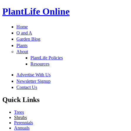
PlantLife Online
Home
Q and A
Garden Blog
Plants
About
PlantLife Policies
Resources
Advertise With Us
Newsletter Signup
Contact Us
Quick Links
Trees
Shrubs
Perennials
Annuals