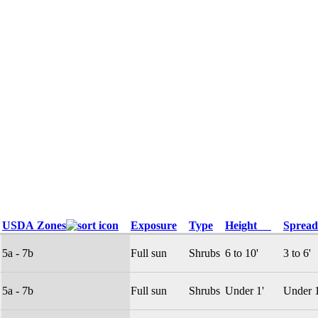
USDA Zones
Exposure
Type
Height
Spre
5a - 7b
Full sun
Shrubs
6 to 10'
3 to 6'
5a - 7b
Full sun
Shrubs
Under 1'
Under 1