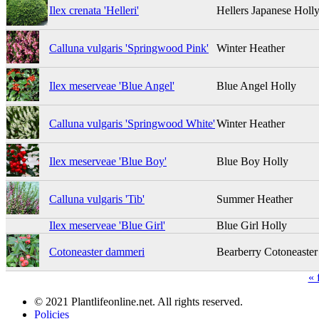
Ilex crenata 'Helleri'
Hellers Japanese Holl
Calluna vulgaris 'Springwood Pink'
Winter Heather
Ilex meserveae 'Blue Angel'
Blue Angel Holly
Calluna vulgaris 'Springwood White'
Winter Heather
Ilex meserveae 'Blue Boy'
Blue Boy Holly
Calluna vulgaris 'Tib'
Summer Heather
Ilex meserveae 'Blue Girl'
Blue Girl Holly
Cotoneaster dammeri
Bearberry Cotoneaster
« f
© 2021 Plantlifeonline.net. All rights reserved.
Policies