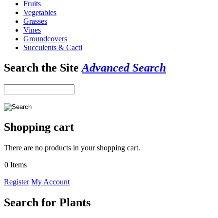
Fruits
Vegetables
Grasses
Vines
Groundcovers
Succulents & Cacti
Search the Site
Advanced Search
Shopping cart
There are no products in your shopping cart.
0 Items
Register
My Account
Search for Plants