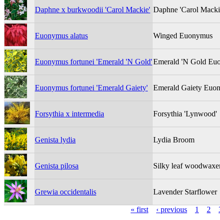
Daphne x burkwoodii 'Carol Mackie'
Daphne 'Carol Macki
Euonymus alatus
Winged Euonymus
Euonymus fortunei 'Emerald 'N Gold'
Emerald 'N Gold Eu
Euonymus fortunei 'Emerald Gaiety'
Emerald Gaiety Euo
Forsythia x intermedia
Forsythia 'Lynwood'
Genista lydia
Lydia Broom
Genista pilosa
Silky leaf woodwaxe
Grewia occidentalis
Lavender Starflower
« first
‹ previous
1
2