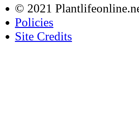
© 2021 Plantlifeonline.ne
Policies
Site Credits