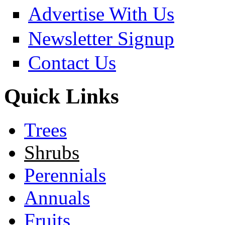
Advertise With Us
Newsletter Signup
Contact Us
Quick Links
Trees
Shrubs
Perennials
Annuals
Fruits