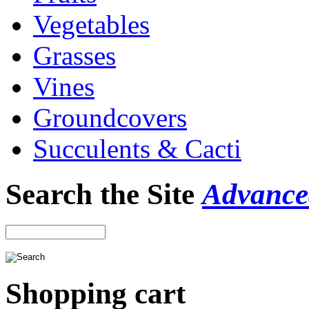
Vegetables
Grasses
Vines
Groundcovers
Succulents & Cacti
Search the Site
Advance
Shopping cart