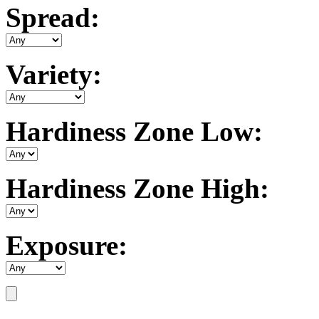
Spread:
Variety:
Hardiness Zone Low:
Hardiness Zone High:
Exposure: