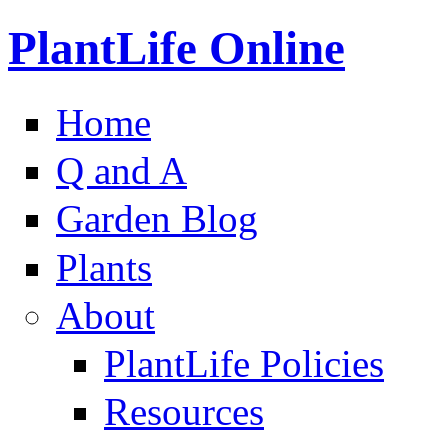
PlantLife Online
Home
Q and A
Garden Blog
Plants
About
PlantLife Policies
Resources