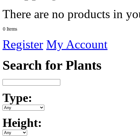
There are no products in yo
0 Items
Register
My Account
Search for Plants
Type:
Height: