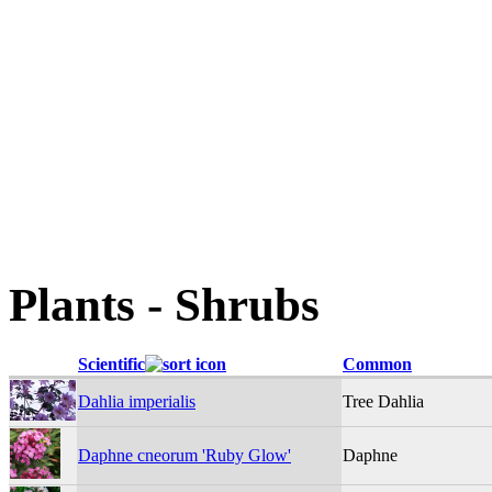
Plants - Shrubs
Scientific
Common
Dahlia imperialis
Tree Dahlia
Daphne cneorum 'Ruby Glow'
Daphne