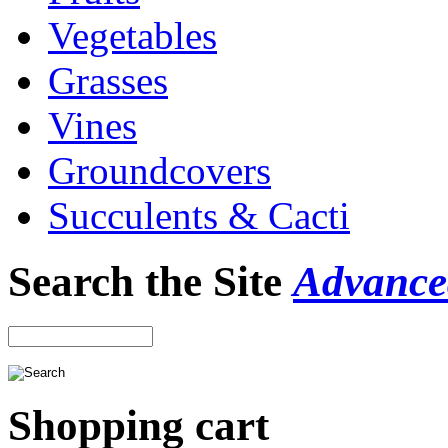
Vegetables
Grasses
Vines
Groundcovers
Succulents & Cacti
Search the Site
Advance
Shopping cart