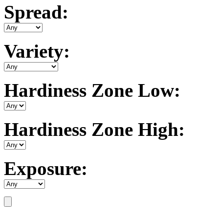
Spread:
Variety:
Hardiness Zone Low:
Hardiness Zone High:
Exposure: