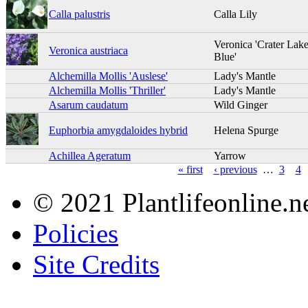
Calla palustris
Calla Lily
Veronica 'Crater Lak
Veronica austriaca
Blue'
Alchemilla Mollis 'Auslese'
Lady's Mantle
Alchemilla Mollis 'Thriller'
Lady's Mantle
Asarum caudatum
Wild Ginger
Euphorbia amygdaloides hybrid
Helena Spurge
Achillea Ageratum
Yarrow
« first
‹ previous
…
3
4
© 2021 Plantlifeonline.ne
Policies
Site Credits