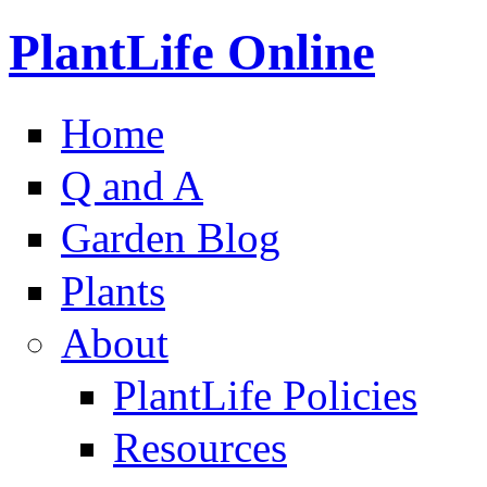
PlantLife Online
Home
Q and A
Garden Blog
Plants
About
PlantLife Policies
Resources