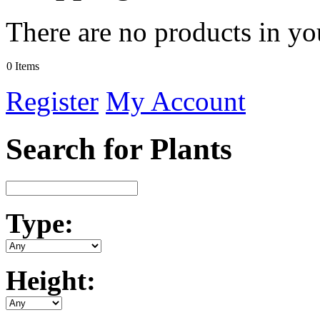
There are no products in yo
0 Items
Register
My Account
Search for Plants
Type:
Height: