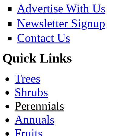
Advertise With Us
Newsletter Signup
Contact Us
Quick Links
Trees
Shrubs
Perennials
Annuals
Fruits