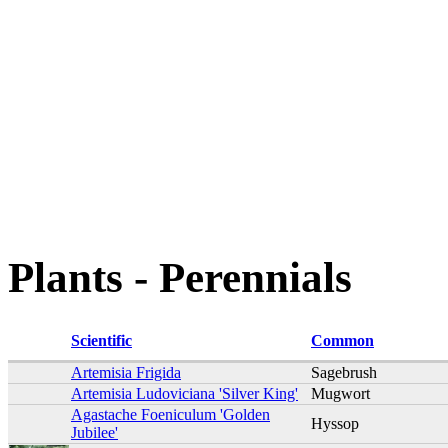
Plants - Perennials
Scientific
Common
Artemisia Frigida
Sagebrush
Artemisia Ludoviciana 'Silver King'
Mugwort
Agastache Foeniculum 'Golden
Hyssop
Jubilee'