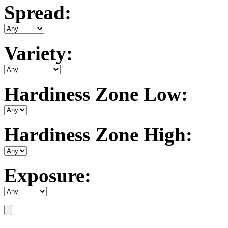
Spread:
Variety:
Hardiness Zone Low:
Hardiness Zone High:
Exposure: