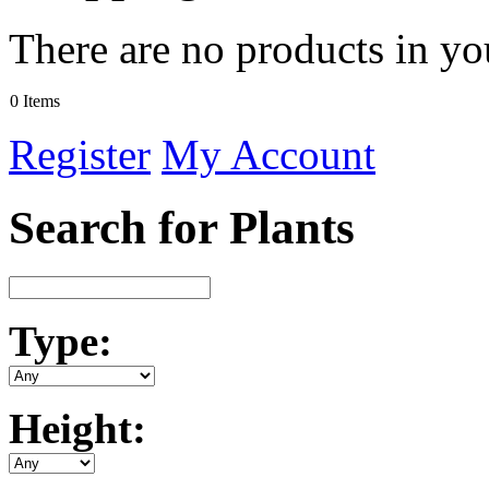
There are no products in yo
0 Items
Register
My Account
Search for Plants
Type:
Height: