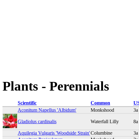
Plants - Perennials
Scientific
Common
US
Aconitum Napellus 'Albidum'
Monkshood
3a
Gladiolus cardinalis
Waterfall Lilly
8a
Aquilegia Vulgaris 'Woodside Strain'
Columbine
3a