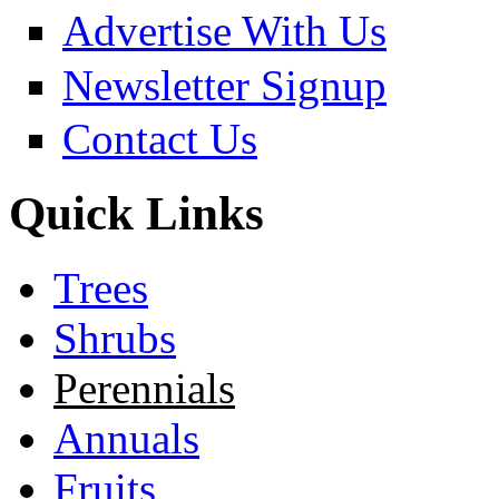
Advertise With Us
Newsletter Signup
Contact Us
Quick Links
Trees
Shrubs
Perennials
Annuals
Fruits