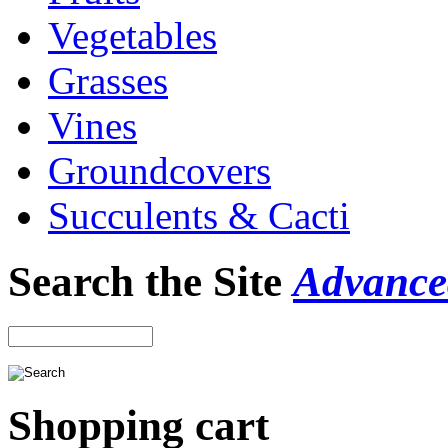
Vegetables
Grasses
Vines
Groundcovers
Succulents & Cacti
Search the Site
Advance
Shopping cart