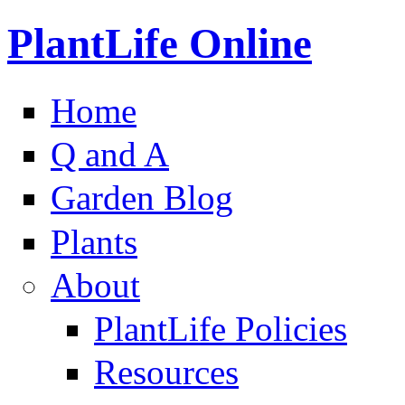
PlantLife Online
Home
Q and A
Garden Blog
Plants
About
PlantLife Policies
Resources