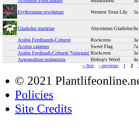
Aconitum Paniculatum
Monkshood
3a
Erythronium revolutum
Western Trout Lily
5a
Gladiolus murielae
Abyssinian Gladiolus
8a
Arabis Ferdinandi-Coburgi
Rockcress
3a
Acorus calamus
Sweet Flag
7a
Arabis Ferdinadi-Coburgi 'Variegata'
Rockcress
3a
Aegopodium podagraria
Bishop's Weed
4a
« first
‹ previous
1
2
© 2021 Plantlifeonline.ne
Policies
Site Credits