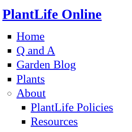
PlantLife Online
Home
Q and A
Garden Blog
Plants
About
PlantLife Policies
Resources