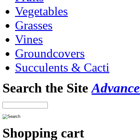
Vegetables
Grasses
Vines
Groundcovers
Succulents & Cacti
Search the Site
Advance
Shopping cart