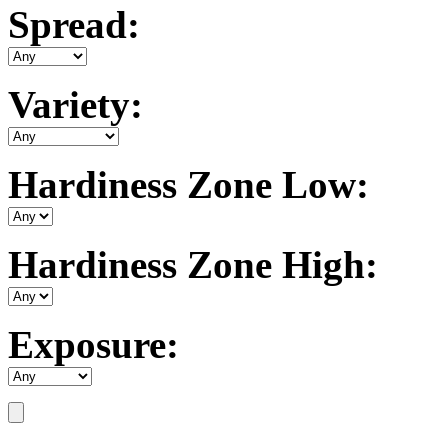
Spread:
Variety:
Hardiness Zone Low:
Hardiness Zone High:
Exposure: