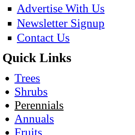
Advertise With Us
Newsletter Signup
Contact Us
Quick Links
Trees
Shrubs
Perennials
Annuals
Fruits