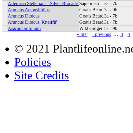
Artemisia Stelleriana ' Silver Brocade'
Sagebrush
3a - 7b
Aruncus Aethusifolius
Goat's Beard
3a - 9b
Aruncus Dioicus
Goat's Beard
3a - 7b
Aruncus Dioicus 'Kneiffii'
Goat's Beard
3a - 7b
Asarum arifolium
Wild Ginger
5a - 9b
« first
‹ previous
…
3
4
© 2021 Plantlifeonline.ne
Policies
Site Credits