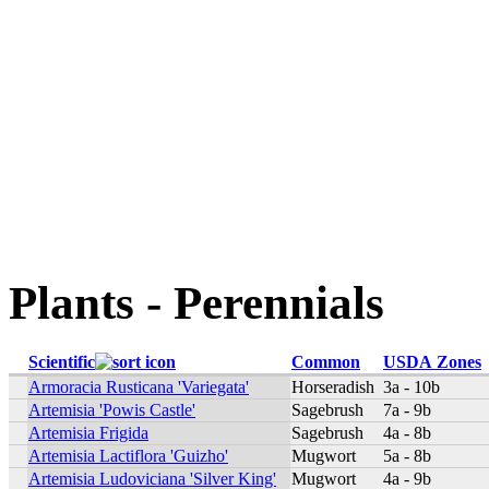
Plants - Perennials
Scientific
Common
USDA Zones
Armoracia Rusticana 'Variegata'
Horseradish
3a - 10b
Artemisia 'Powis Castle'
Sagebrush
7a - 9b
Artemisia Frigida
Sagebrush
4a - 8b
Artemisia Lactiflora 'Guizho'
Mugwort
5a - 8b
Artemisia Ludoviciana 'Silver King'
Mugwort
4a - 9b