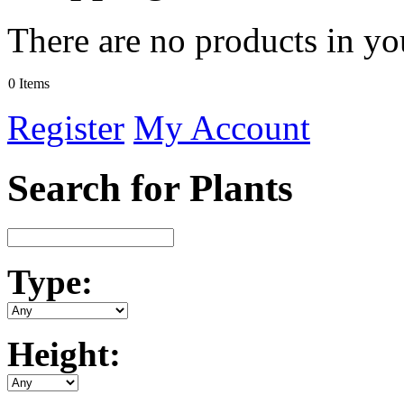
There are no products in yo
0 Items
Register
My Account
Search for Plants
Type:
Height: